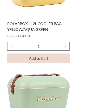
POLARBOX - 12L COOLER BAG -
YELLOW/AQUA GREEN
Regular Price
Sale Price
€51.50
€41.20
Add to Cart