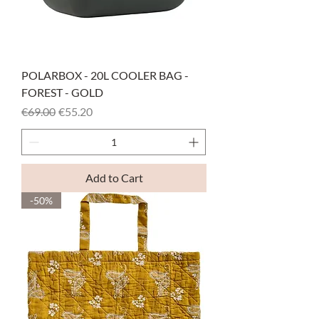
POLARBOX - 20L COOLER BAG -
FOREST - GOLD
Regular Price
Sale Price
€69.00
€55.20
Add to Cart
-50%