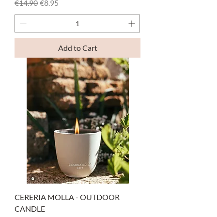
Regular Price
Sale Price
€14.90
€8.95
Add to Cart
CERERIA MOLLA - OUTDOOR
CANDLE