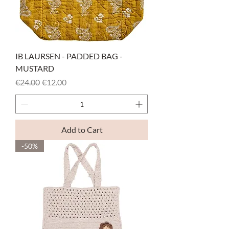
IB LAURSEN - PADDED BAG -
MUSTARD
Regular Price
Sale Price
€24.00
€12.00
Add to Cart
-50%