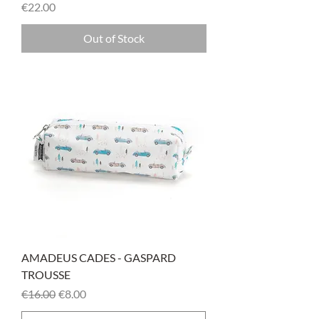
Price
€22.00
Out of Stock
AMADEUS CADES - GASPARD
TROUSSE
Regular Price
Sale Price
€16.00
€8.00