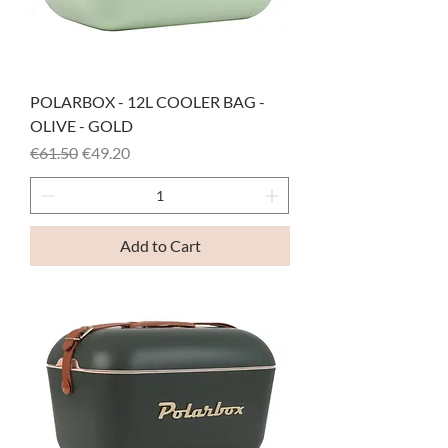
POLARBOX - 12L COOLER BAG -
OLIVE - GOLD
Regular Price
Sale Price
€61.50
€49.20
Add to Cart