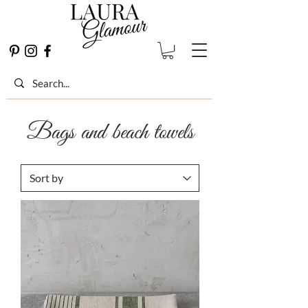
Bags and beach towels