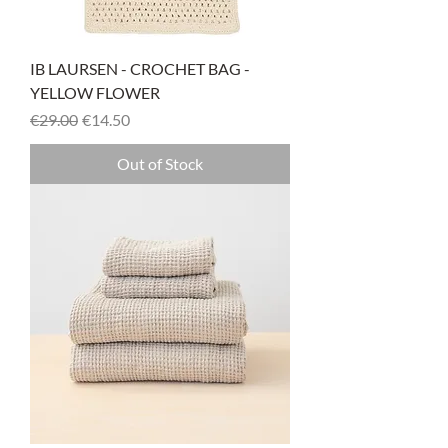
IB LAURSEN - CROCHET BAG -
YELLOW FLOWER
Regular Price
Sale Price
€29.00
€14.50
Out of Stock