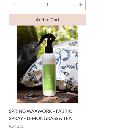
Add to Cart
SPRING WAXWORK - FABRIC
SPRAY - LEMONGRASS & TEA
Price
€21.00