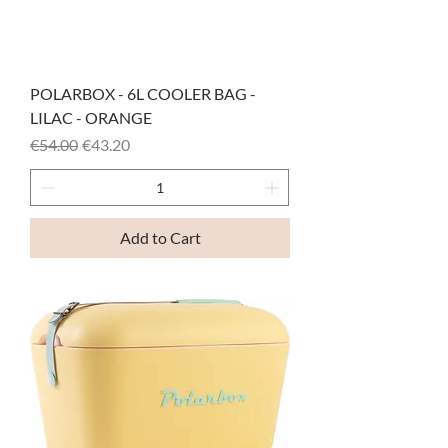
POLARBOX - 6L COOLER BAG -
LILAC - ORANGE
Regular Price
Sale Price
€54.00
€43.20
Add to Cart