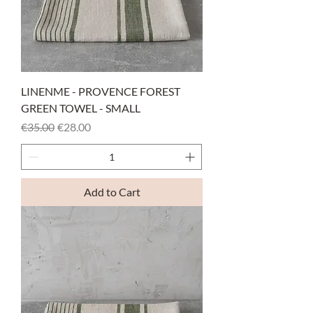
LINENME - PROVENCE FOREST
GREEN TOWEL - SMALL
Regular Price
Sale Price
€35.00
€28.00
Add to Cart