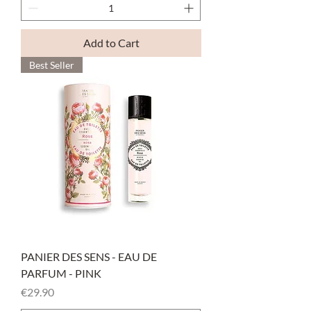
Add to Cart
Best Seller
PANIER DES SENS - EAU DE
PARFUM - PINK
Price
€29.90