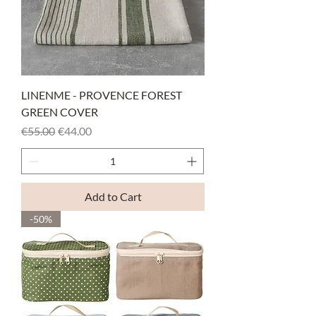
LINENME - PROVENCE FOREST
GREEN COVER
Regular Price
Sale Price
€55.00
€44.00
Add to Cart
-50%