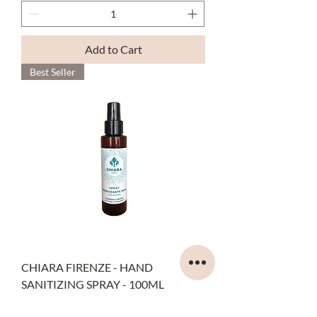
Add to Cart
Best Seller
CHIARA FIRENZE - HAND
SANITIZING SPRAY - 100ML
Price
€9.00