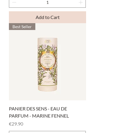
Add to Cart
Best Seller
PANIER DES SENS - EAU DE
PARFUM - MARINE FENNEL
Price
€29.90