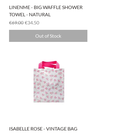
LINENME - BIG WAFFLE SHOWER
TOWEL - NATURAL
Regular Price
Sale Price
€69.00
€34.50
Out of Stock
ISABELLE ROSE - VINTAGE BAG