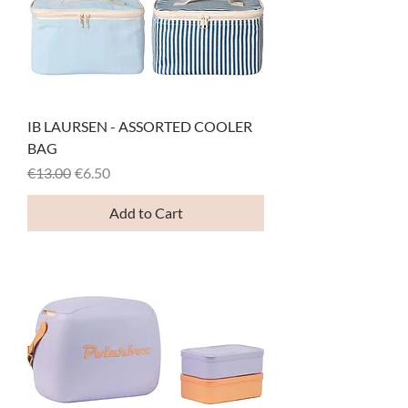
IB LAURSEN - ASSORTED COOLER
BAG
Regular Price
Sale Price
€13.00
€6.50
Add to Cart