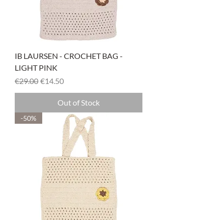
IB LAURSEN - CROCHET BAG -
LIGHT PINK
Regular Price
Sale Price
€29.00
€14.50
Out of Stock
-50%