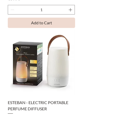
Add to Cart
ESTEBAN - ELECTRIC PORTABLE
PERFUME DIFFUSER