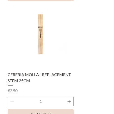
CERERIA MOLLA - REPLACEMENT
STEM 25CM
Price
€2.50