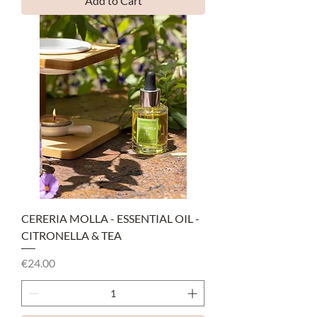
Add to Cart
CERERIA MOLLA - ESSENTIAL OIL -
CITRONELLA & TEA
Price
€24.00