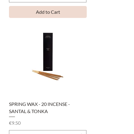
Add to Cart
SPRING WAX - 20 INCENSE -
SANTAL & TONKA
Price
€9.50