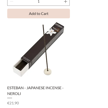
Add to Cart
ESTEBAN - JAPANESE INCENSE -
NEROLI
Price
€21.90