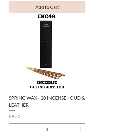
Add to Cart
SPRING WAX - 20 INCENSE - OUD &
LEATHER
Price
€9.50