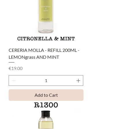
CERERIA MOLLA - REFILL 200ML -
LEMONgrass AND MINT
Price
€19.00
Add to Cart