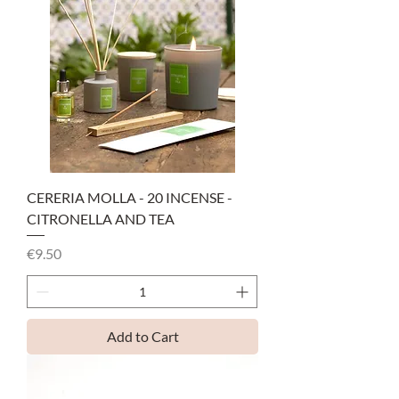
CERERIA MOLLA - 20 INCENSE -
CITRONELLA AND TEA
Price
€9.50
Add to Cart