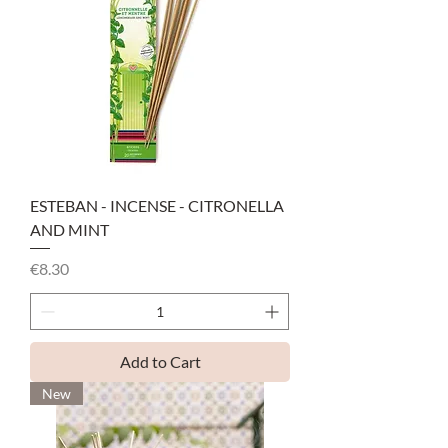
ESTEBAN - INCENSE - CITRONELLA
AND MINT
Price
€8.30
Add to Cart
New