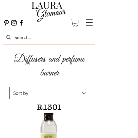
Diffusers and perfume
burner