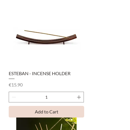
ESTEBAN - INCENSE HOLDER
Price
€15.90
Add to Cart