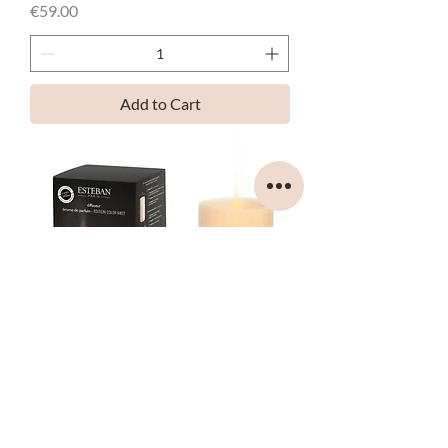
Price
€59.00
Add to Cart
ESTEBAN - ELECTRIC DIFFUSER -
COLOR MIST