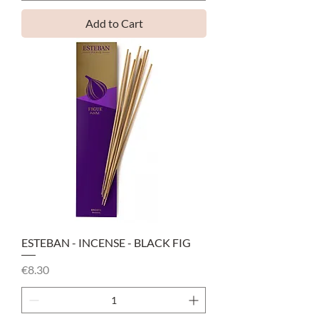
Add to Cart
ESTEBAN - INCENSE - BLACK FIG
Price
€8.30