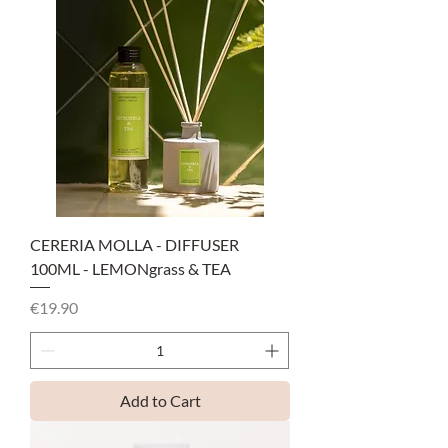
CERERIA MOLLA - DIFFUSER
100ML - LEMONgrass & TEA
Price
€19.90
Add to Cart