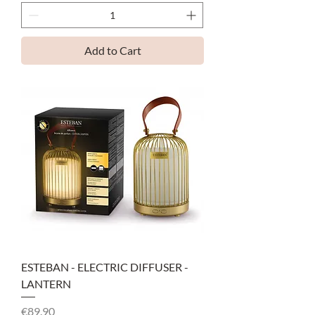
Add to Cart
ESTEBAN - ELECTRIC DIFFUSER -
LANTERN
Price
€89.90