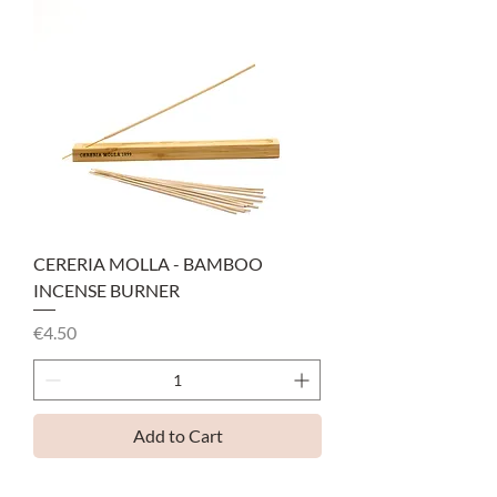
CERERIA MOLLA - BAMBOO
INCENSE BURNER
Price
€4.50
Add to Cart