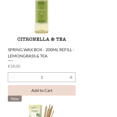
SPRING WAX BOX - 200ML REFILL -
LEMONGRASS & TEA
Price
€18.00
Add to Cart
New