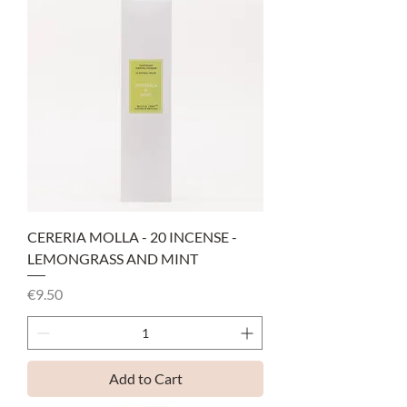
CERERIA MOLLA - 20 INCENSE -
LEMONGRASS AND MINT
Price
€9.50
Add to Cart