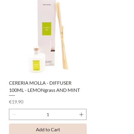
CERERIA MOLLA - DIFFUSER
100ML - LEMONgrass AND MINT
Price
€19.90
Add to Cart