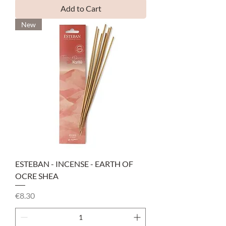
Add to Cart
New
ESTEBAN - INCENSE - EARTH OF
OCRE SHEA
Price
€8.30