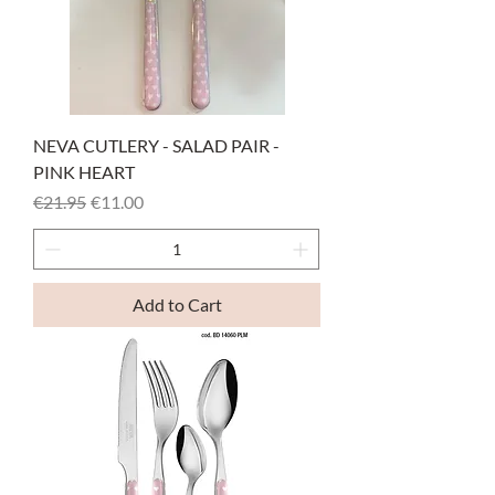
NEVA CUTLERY - SALAD PAIR -
PINK HEART
Regular Price
Sale Price
€21.95
€11.00
Add to Cart