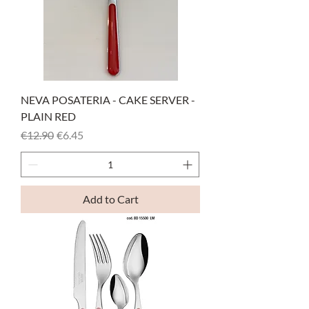
NEVA POSATERIA - CAKE SERVER -
PLAIN RED
Regular Price
Sale Price
€12.90
€6.45
Add to Cart