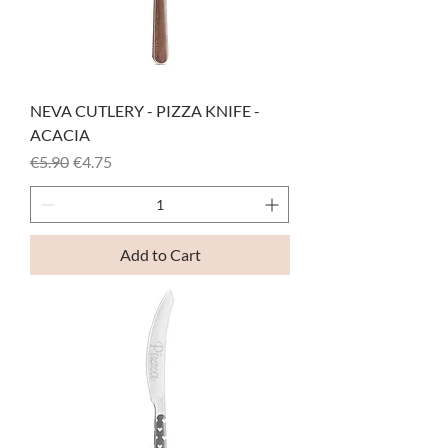
NEVA CUTLERY - PIZZA KNIFE -
ACACIA
Regular Price
Sale Price
€5.90
€4.75
Add to Cart