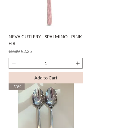
NEVA CUTLERY - SPALMINO - PINK
FIR
Regular Price
Sale Price
€2.80
€2.25
Add to Cart
-50%