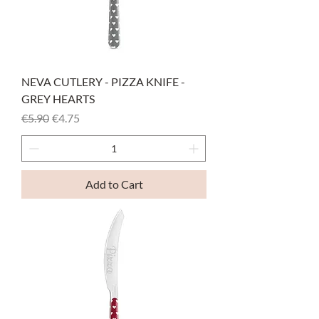
NEVA CUTLERY - PIZZA KNIFE -
GREY HEARTS
Regular Price
Sale Price
€5.90
€4.75
Add to Cart