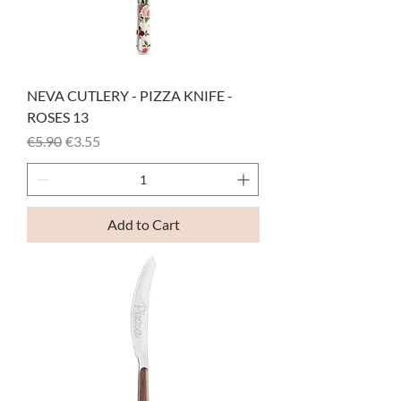
NEVA CUTLERY - PIZZA KNIFE -
ROSES 13
Regular Price
Sale Price
€5.90
€3.55
Add to Cart