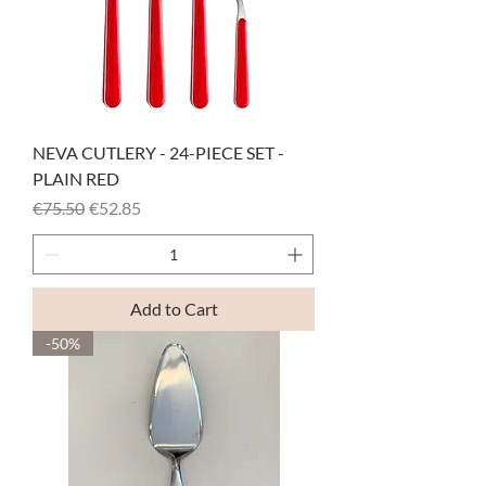
NEVA CUTLERY - 24-PIECE SET -
PLAIN RED
Regular Price
Sale Price
€75.50
€52.85
Add to Cart
-50%