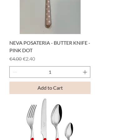
NEVA POSATERIA - BUTTER KNIFE -
PINK DOT
Regular Price
Sale Price
€4.00
€2.40
Add to Cart