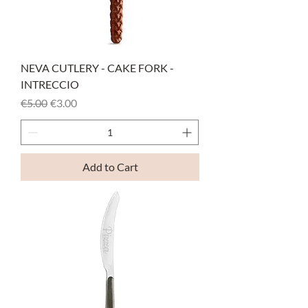
NEVA CUTLERY - CAKE FORK -
INTRECCIO
Regular Price
Sale Price
€5.00
€3.00
Add to Cart