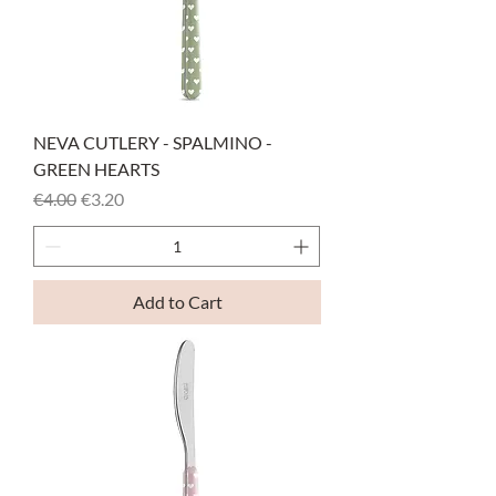
NEVA CUTLERY - SPALMINO -
GREEN HEARTS
Regular Price
Sale Price
€4.00
€3.20
Add to Cart