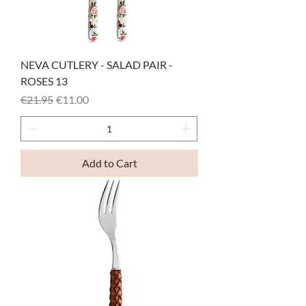
NEVA CUTLERY - SALAD PAIR -
ROSES 13
Regular Price
Sale Price
€21.95
€11.00
Add to Cart