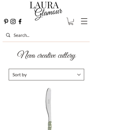
Neva creative cutlery