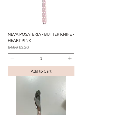
NEVA POSATERIA - BUTTER KNIFE -
HEART PINK
Regular Price
Sale Price
€4.00
€3.20
Add to Cart