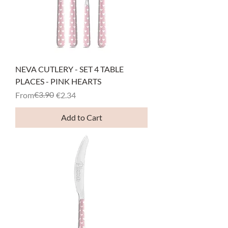
NEVA CUTLERY - SET 4 TABLE
PLACES - PINK HEARTS
Regular Price
Sale Price
€3.90
From
€2.34
Add to Cart