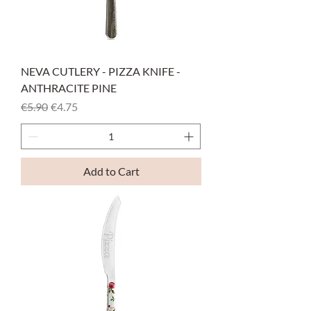
NEVA CUTLERY - PIZZA KNIFE -
ANTHRACITE PINE
Regular Price
Sale Price
€5.90
€4.75
Add to Cart