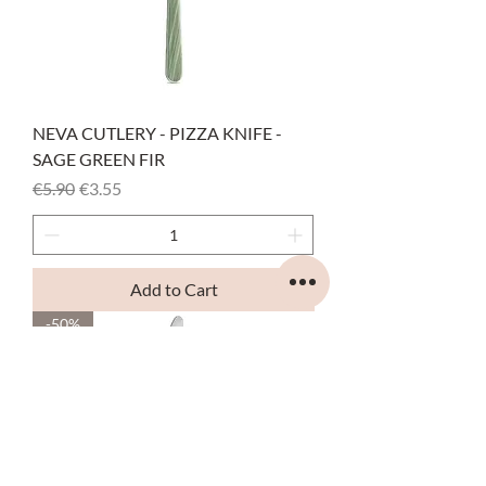
NEVA CUTLERY - PIZZA KNIFE -
SAGE GREEN FIR
Regular Price
Sale Price
€5.90
€3.55
Add to Cart
-50%