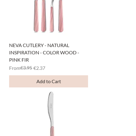
NEVA CUTLERY - NATURAL
INSPIRATION - COLOR WOOD -
PINK FIR
Regular Price
Sale Price
€3.95
From
€2.37
Add to Cart