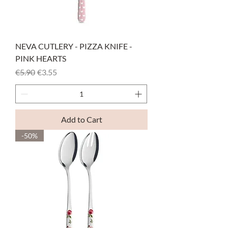
NEVA CUTLERY - PIZZA KNIFE -
PINK HEARTS
Regular Price
Sale Price
€5.90
€3.55
Add to Cart
-50%