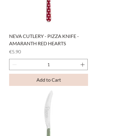
NEVA CUTLERY - PIZZA KNIFE -
AMARANTH RED HEARTS
Price
€5.90
Add to Cart