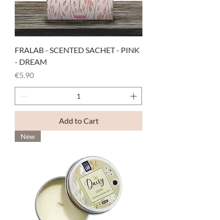
FRALAB - SCENTED SACHET - PINK
- DREAM
Price
€5.90
Add to Cart
New