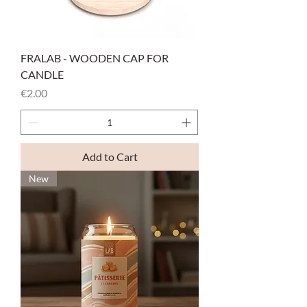
FRALAB - WOODEN CAP FOR
CANDLE
Price
€2.00
Add to Cart
New