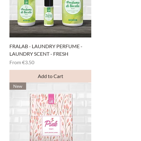
FRALAB - LAUNDRY PERFUME -
LAUNDRY SCENT - FRESH
Sale Price
From
€3.50
Add to Cart
New