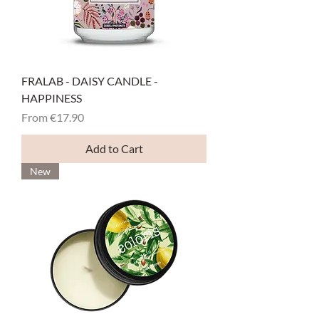
FRALAB - DAISY CANDLE -
HAPPINESS
Sale Price
From
€17.90
Add to Cart
New