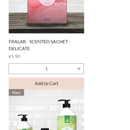
FRALAB - SCENTED SACHET -
DELICATE
Price
€5.90
Add to Cart
New