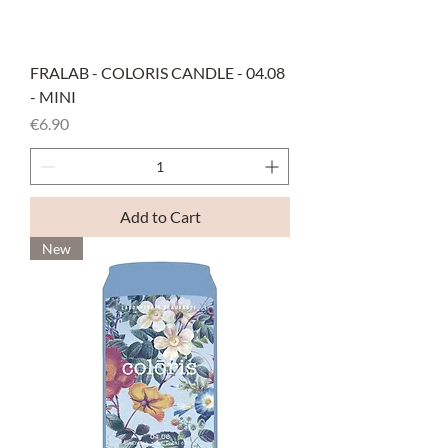
FRALAB - COLORIS CANDLE - 04.08
- MINI
Price
€6.90
Add to Cart
New