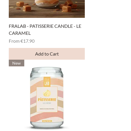
FRALAB - PATISSERIE CANDLE - LE
CARAMEL
Sale Price
From
€17.90
Add to Cart
New