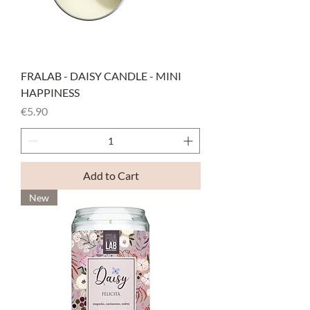
FRALAB - DAISY CANDLE - MINI
HAPPINESS
Price
€5.90
Add to Cart
New