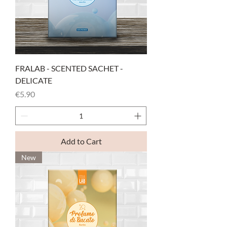
FRALAB - SCENTED SACHET -
DELICATE
Price
€5.90
Add to Cart
New