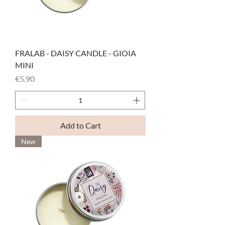
FRALAB - DAISY CANDLE - GIOIA
MINI
Price
€5.90
Add to Cart
New