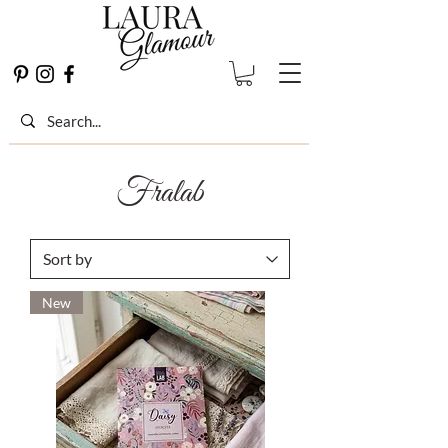
Fralab
New