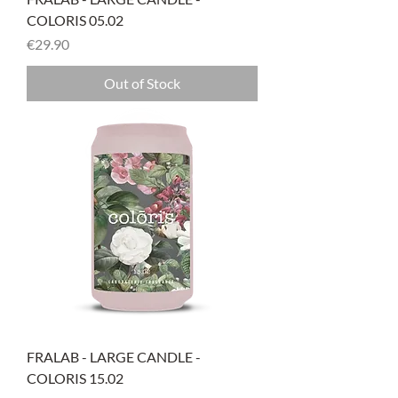
COLORIS 05.02
Price
€29.90
Out of Stock
FRALAB - LARGE CANDLE -
COLORIS 15.02