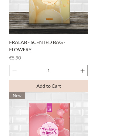
FRALAB - SCENTED BAG -
FLOWERY
Price
€5.90
Add to Cart
New