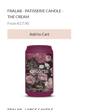
FRALAB - PATISSERIE CANDLE -
THE CREAM
Sale Price
From
€17.90
Add to Cart
FRALAB - LARGE CANDLE -