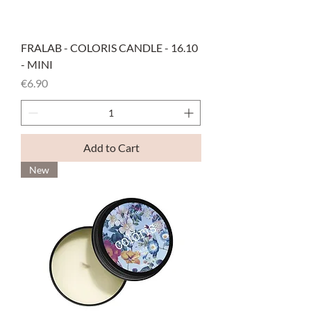
FRALAB - COLORIS CANDLE - 16.10
- MINI
Price
€6.90
Add to Cart
New