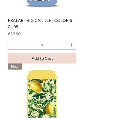
FRALAB - BIG CANDLE - COLORIS
04.08
Price
€29.90
Add to Cart
New