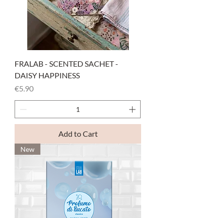
FRALAB - SCENTED SACHET -
DAISY HAPPINESS
Price
€5.90
Add to Cart
New