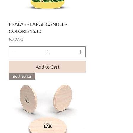
FRALAB - LARGE CANDLE -
COLORIS 16.10
Price
€29.90
Add to Cart
Best Seller