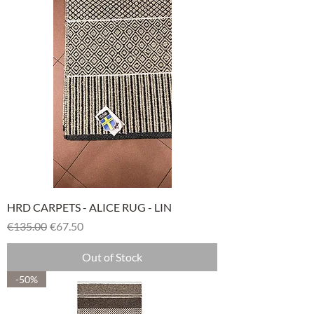
HRD CARPETS - ALICE RUG - LIN
Regular Price
Sale Price
€135.00
€67.50
Out of Stock
-50%