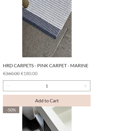
HRD CARPETS - PINK CARPET - MARINE
Regular Price
Sale Price
€360.00
€180.00
Add to Cart
-50%