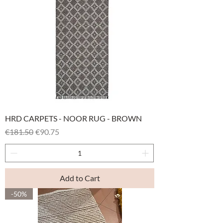
HRD CARPETS - NOOR RUG - BROWN
Regular Price
Sale Price
€181.50
€90.75
Add to Cart
-50%