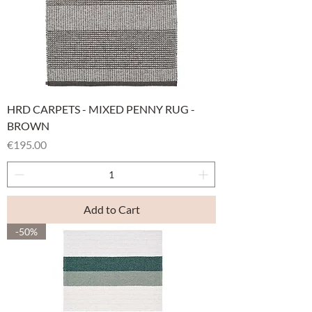
HRD CARPETS - MIXED PENNY RUG -
BROWN
Price
€195.00
Add to Cart
-50%