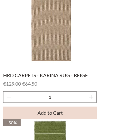
HRD CARPETS - KARINA RUG - BEIGE
Regular Price
Sale Price
€129.00
€64.50
Add to Cart
-50%