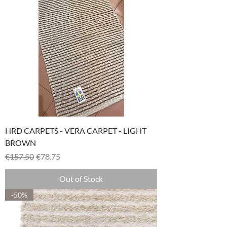
HRD CARPETS - VERA CARPET - LIGHT
BROWN
Regular Price
Sale Price
€157.50
€78.75
Out of Stock
-50%