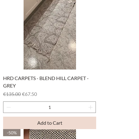
HRD CARPETS - BLEND HILL CARPET -
GREY
Regular Price
Sale Price
€135.00
€67.50
Add to Cart
-50%