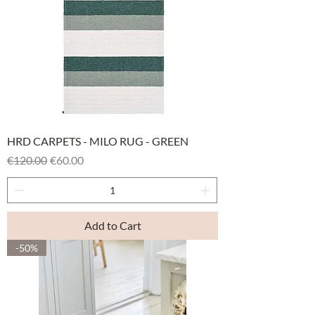
HRD CARPETS - MILO RUG - GREEN
Regular Price
Sale Price
€120.00
€60.00
Add to Cart
-50%