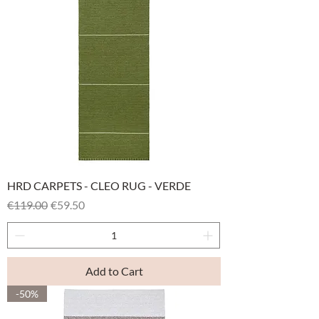
HRD CARPETS - CLEO RUG - VERDE
Regular Price
Sale Price
€119.00
€59.50
Add to Cart
-50%