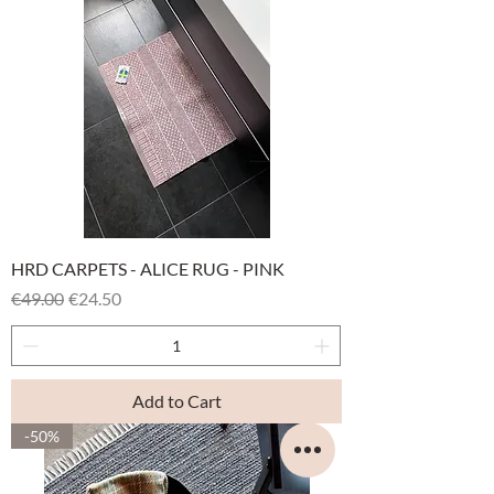
HRD CARPETS - ALICE RUG - PINK
Regular Price
Sale Price
€49.00
€24.50
Add to Cart
-50%