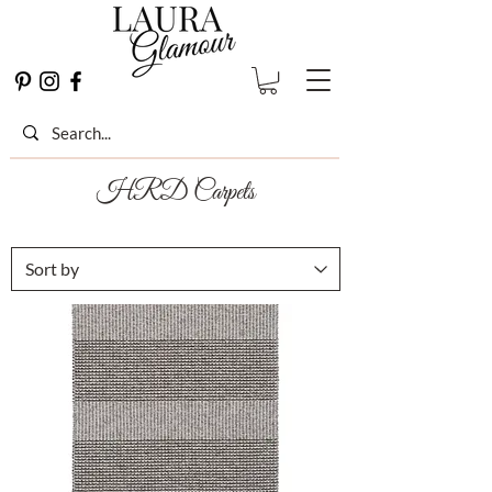
HRD Carpets