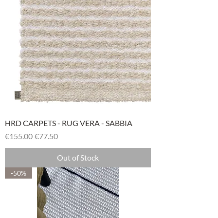
HRD CARPETS - RUG VERA - SABBIA
Regular Price
Sale Price
€155.00
€77.50
Out of Stock
-50%