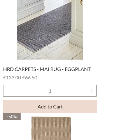
HRD CARPETS - MAI RUG - EGGPLANT
Regular Price
Sale Price
€133.00
€66.50
Add to Cart
-50%