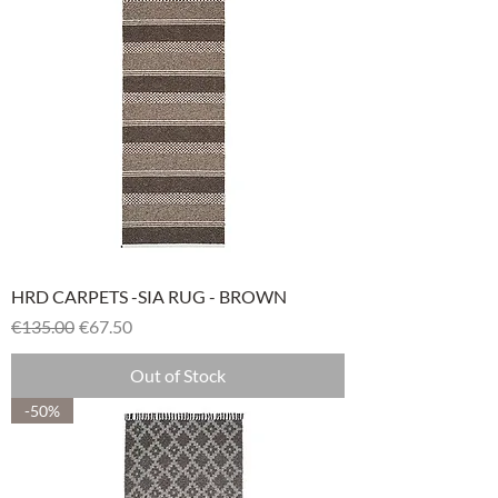
HRD CARPETS -SIA RUG - BROWN
Regular Price
Sale Price
€135.00
€67.50
Out of Stock
-50%