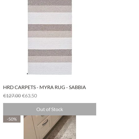
HRD CARPETS - MYRA RUG - SABBIA
Regular Price
Sale Price
€127.00
€63.50
Out of Stock
-50%