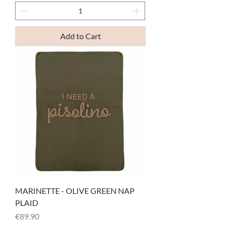
Add to Cart
MARINETTE - OLIVE GREEN NAP
PLAID
Price
€89.90