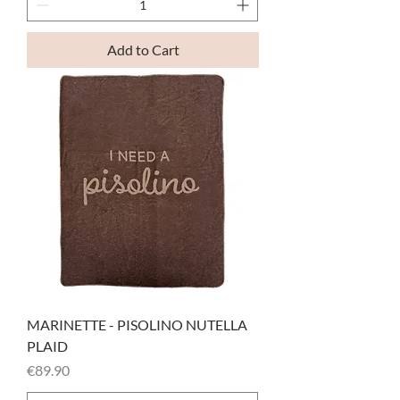
Add to Cart
MARINETTE - PISOLINO NUTELLA
PLAID
Price
€89.90