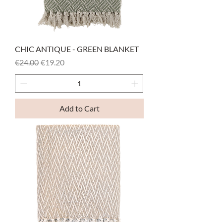
CHIC ANTIQUE - GREEN BLANKET
Regular Price
Sale Price
€24.00
€19.20
Add to Cart