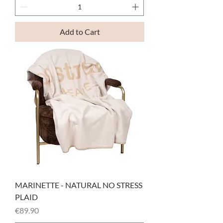
Add to Cart
MARINETTE - NATURAL NO STRESS
PLAID
Price
€89.90