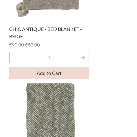
CHIC ANTIQUE - BED BLANKET -
BEIGE
Regular Price
Sale Price
€90.00
€63.00
Add to Cart