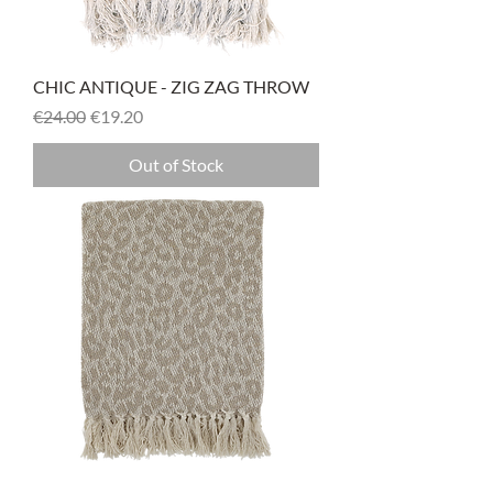
CHIC ANTIQUE - ZIG ZAG THROW
Regular Price
Sale Price
€24.00
€19.20
Out of Stock