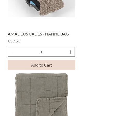
AMADEUS CADES - NANNE BAG
Price
€39.50
Add to Cart