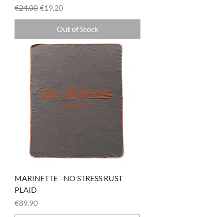
Regular Price
Sale Price
€24.00
€19.20
Out of Stock
MARINETTE - NO STRESS RUST
PLAID
Price
€89.90