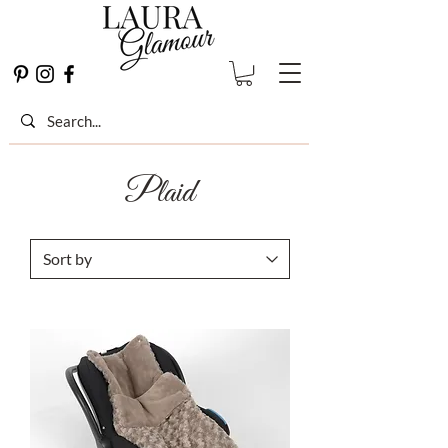
Plaid