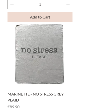
Add to Cart
MARINETTE - NO STRESS GREY
PLAID
Price
€89.90