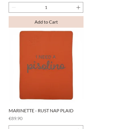
Add to Cart
MARINETTE - RUST NAP PLAID
Price
€89.90