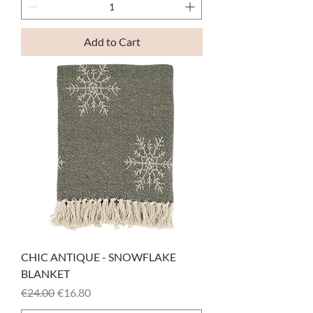
Add to Cart
CHIC ANTIQUE - SNOWFLAKE
BLANKET
Regular Price
Sale Price
€24.00
€16.80