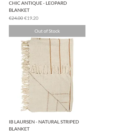
CHIC ANTIQUE - LEOPARD
BLANKET
Regular Price
Sale Price
€24.00
€19.20
Out of Stock
IB LAURSEN - NATURAL STRIPED
BLANKET