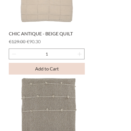
CHIC ANTIQUE - BEIGE QUILT
Regular Price
Sale Price
€129.00
€90.30
Add to Cart