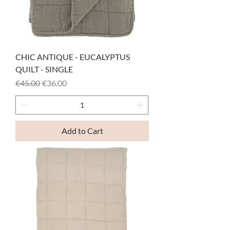
CHIC ANTIQUE - EUCALYPTUS
QUILT - SINGLE
Regular Price
Sale Price
€45.00
€36.00
Add to Cart