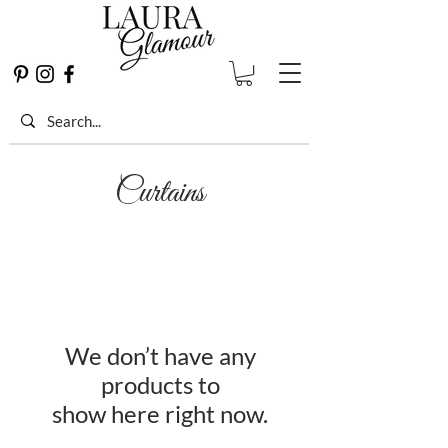
Curtains
We don’t have any
products to
show here right now.