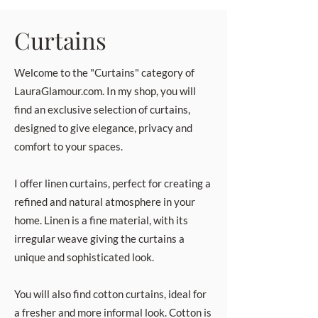
Curtains
Welcome to the "Curtains" category of
LauraGlamour.com. In my shop, you will
find an exclusive selection of curtains,
designed to give elegance, privacy and
comfort to your spaces.
I offer linen curtains, perfect for creating a
refined and natural atmosphere in your
home. Linen is a fine material, with its
irregular weave giving the curtains a
unique and sophisticated look.
You will also find cotton curtains, ideal for
a fresher and more informal look. Cotton is