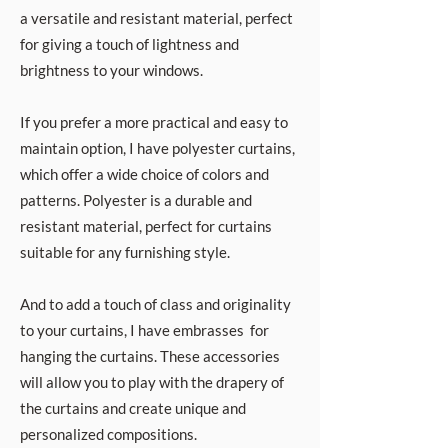
a versatile and resistant material, perfect
for giving a touch of lightness and
brightness to your windows.
If you prefer a more practical and easy to
maintain option, I have polyester curtains,
which offer a wide choice of colors and
patterns. Polyester is a durable and
resistant material, perfect for curtains
suitable for any furnishing style.
And to add a touch of class and originality
to your curtains, I have embrasses for
hanging the curtains. These accessories
will allow you to play with the drapery of
the curtains and create unique and
personalized compositions.