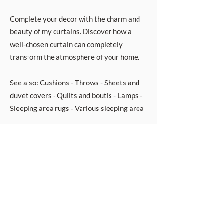
Complete your decor with the charm and
beauty of my curtains. Discover how a
well-chosen curtain can completely
transform the atmosphere of your home.
See also: Cushions - Throws - Sheets and
duvet covers - Quilts and boutis - Lamps -
Sleeping area rugs - Various sleeping area