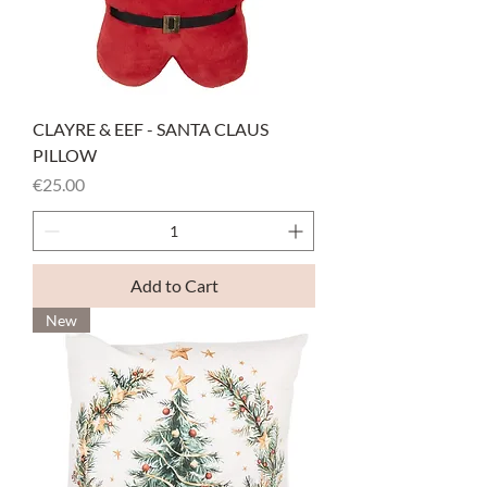
CLAYRE & EEF - SANTA CLAUS
PILLOW
Price
€25.00
Add to Cart
New