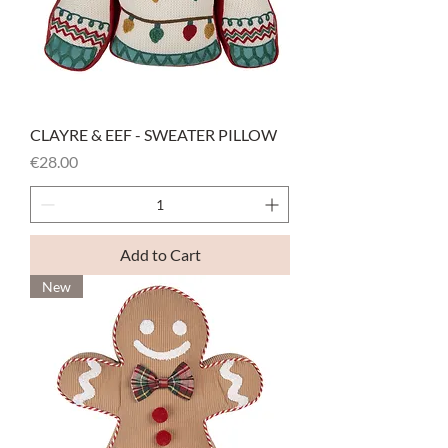
CLAYRE & EEF - SWEATER PILLOW
Price
€28.00
Add to Cart
New