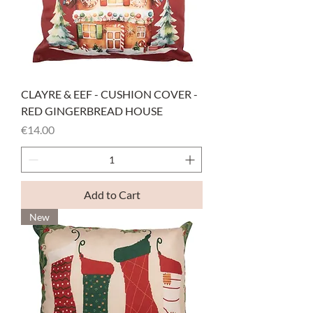
CLAYRE & EEF - CUSHION COVER -
RED GINGERBREAD HOUSE
Price
€14.00
Add to Cart
New