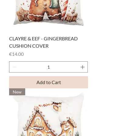
CLAYRE & EEF - GINGERBREAD
CUSHION COVER
Price
€14.00
Add to Cart
New