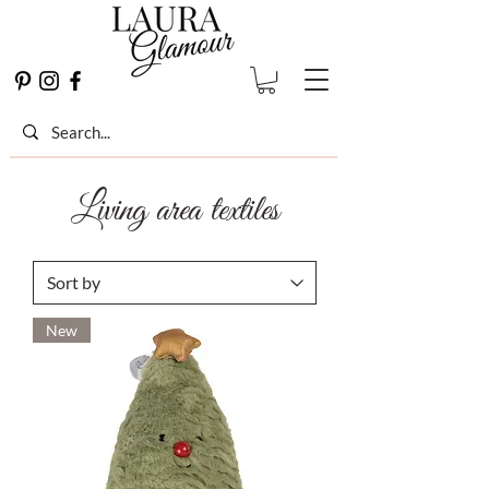
Living area textiles
New