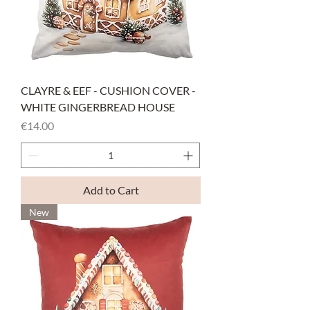
CLAYRE & EEF - CUSHION COVER -
WHITE GINGERBREAD HOUSE
Price
€14.00
Add to Cart
New