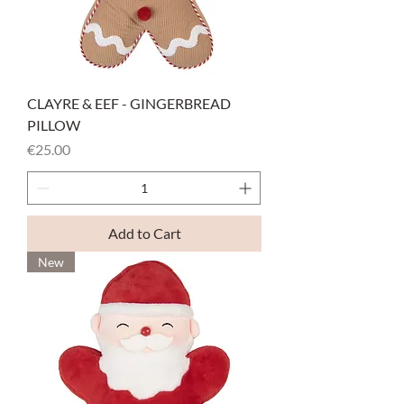
CLAYRE & EEF - GINGERBREAD
PILLOW
Price
€25.00
Add to Cart
New