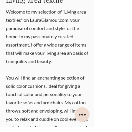
Welcome to my selection of "Living area
textiles" on LauraGlamour.com, your
paradise of comfort and style for the
home. In my passionately curated
assortment, I offer a wide range of items
that will make your living area an oasis of
tranquility and beauty.
You will find an enchanting selection of
solid color cushions, ideal for giving a
touch of color and personality to your
favorite sofas and armchairs. My cotton
throws, soft and enveloping, will invite
you to relax and cuddle on cool evenings,
while the sofa throws will give a touch of