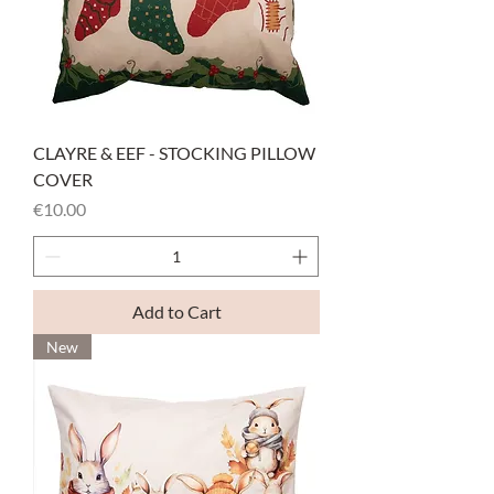
CLAYRE & EEF - STOCKING PILLOW
COVER
Price
€10.00
Add to Cart
New