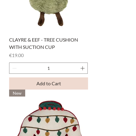
CLAYRE & EEF - TREE CUSHION
WITH SUCTION CUP
Price
€19.00
Add to Cart
New