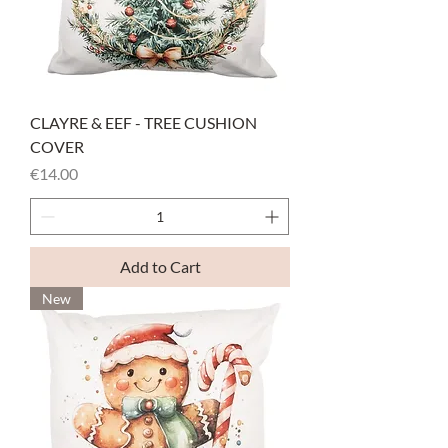
CLAYRE & EEF - TREE CUSHION
COVER
Price
€14.00
Add to Cart
New