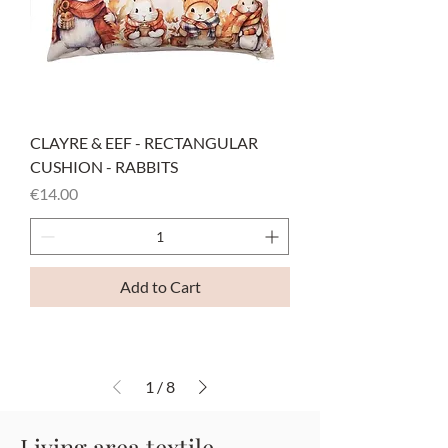
CLAYRE & EEF - RECTANGULAR
CUSHION - RABBITS
Price
€14.00
Add to Cart
1
/
8
Living area textile