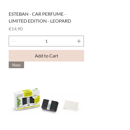
ESTEBAN - CAR PERFUME -
LIMITED EDITION - LEOPARD
Price
€14.90
Add to Cart
New