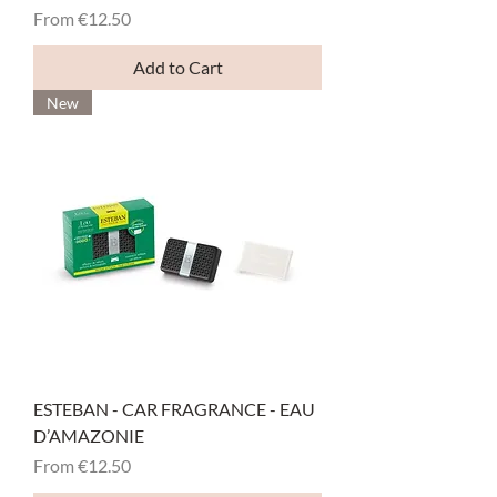
Sale Price
From
€12.50
Add to Cart
New
ESTEBAN - CAR FRAGRANCE - EAU
D’AMAZONIE
Sale Price
From
€12.50