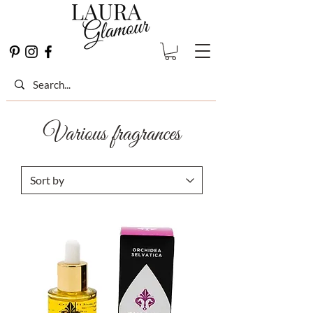
Various fragrances