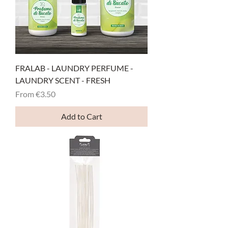
FRALAB - LAUNDRY PERFUME -
LAUNDRY SCENT - FRESH
Sale Price
From
€3.50
Add to Cart