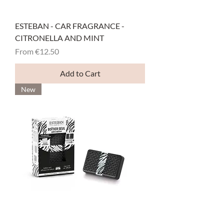
ESTEBAN - CAR FRAGRANCE -
CITRONELLA AND MINT
Sale Price
From
€12.50
Add to Cart
New