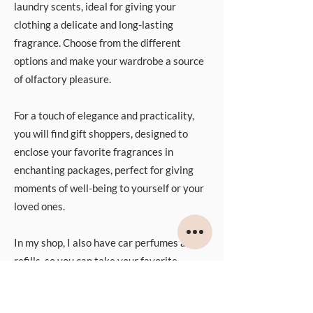
laundry scents, ideal for giving your
clothing a delicate and long-lasting
fragrance. Choose from the different
options and make your wardrobe a source
of olfactory pleasure.
For a touch of elegance and practicality,
you will find gift shoppers, designed to
enclose your favorite fragrances in
enchanting packages, perfect for giving
moments of well-being to yourself or your
loved ones.
In my shop, I also have car perfumes and
refills, so you can take your favorite
fragrance with you wherever you go.
These solutions will accompany you on