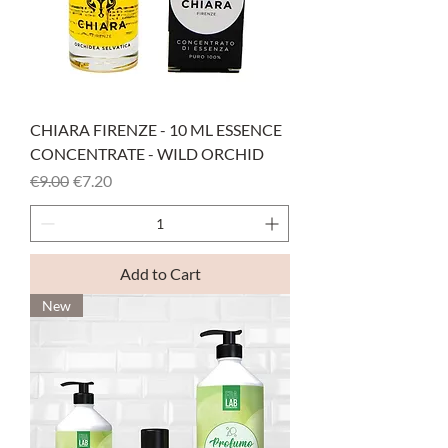
CHIARA FIRENZE - 10 ML ESSENCE
CONCENTRATE - WILD ORCHID
Regular Price
Sale Price
€9.00
€7.20
Add to Cart
New