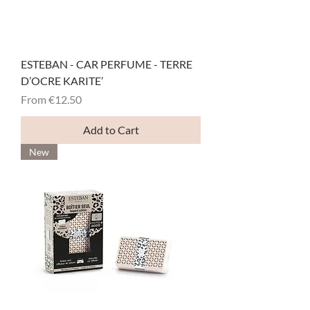
ESTEBAN - CAR PERFUME - TERRE
D’OCRE KARITE’
Sale Price
From
€12.50
Add to Cart
New