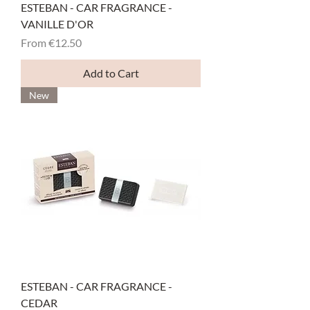
ESTEBAN - CAR FRAGRANCE -
VANILLE D'OR
Sale Price
From
€12.50
Add to Cart
New
ESTEBAN - CAR FRAGRANCE -
CEDAR