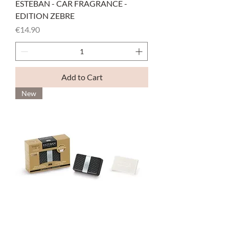
ESTEBAN - CAR FRAGRANCE -
EDITION ZEBRE
Price
€14.90
Add to Cart
New