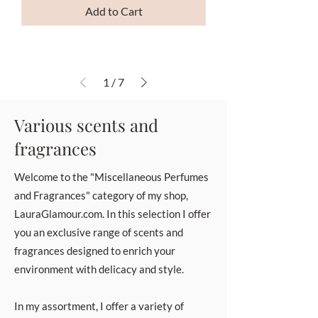
Add to Cart
1
/
7
Various scents and
fragrances
Welcome to the "Miscellaneous Perfumes
and Fragrances" category of my shop,
LauraGlamour.com. In this selection I offer
you an exclusive range of scents and
fragrances designed to enrich your
environment with delicacy and style.
In my assortment, I offer a variety of