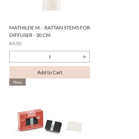
MATHILDE M. - RATTAN STEMS FOR
DIFFUSER - 30 CM
Price
€4.50
Add to Cart
New