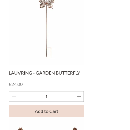
LAUVRING - GARDEN BUTTERFLY
Price
€24.00
Add to Cart