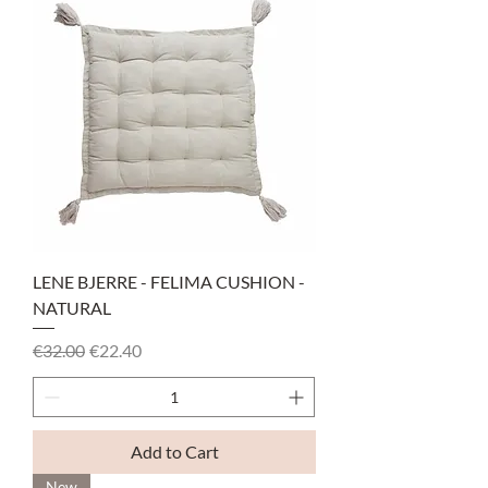
LENE BJERRE - FELIMA CUSHION -
NATURAL
Regular Price
Sale Price
€32.00
€22.40
Add to Cart
New