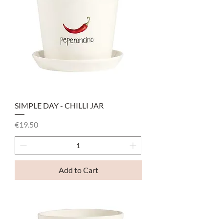
SIMPLE DAY - CHILLI JAR
Price
€19.50
Add to Cart