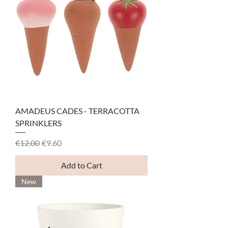
AMADEUS CADES - TERRACOTTA
SPRINKLERS
Regular Price
Sale Price
€12.00
€9.60
Add to Cart
New