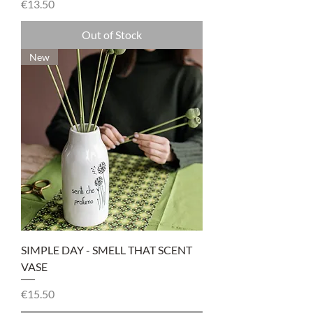
Price
€13.50
Out of Stock
New
SIMPLE DAY - SMELL THAT SCENT
VASE
Price
€15.50