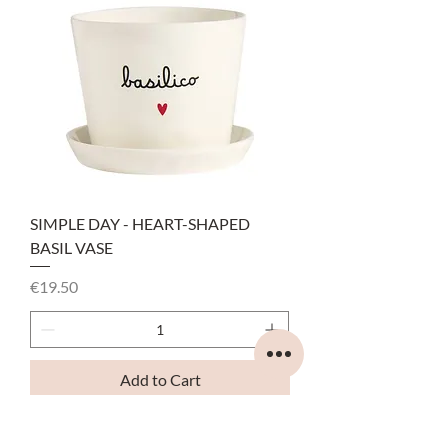
SIMPLE DAY - HEART-SHAPED
BASIL VASE
Price
€19.50
Add to Cart