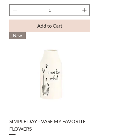
Add to Cart
New
SIMPLE DAY - VASE MY FAVORITE
FLOWERS