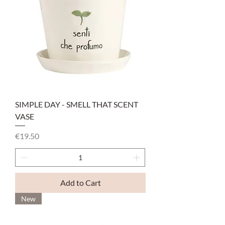
SIMPLE DAY - SMELL THAT SCENT
VASE
Price
€19.50
Add to Cart
New