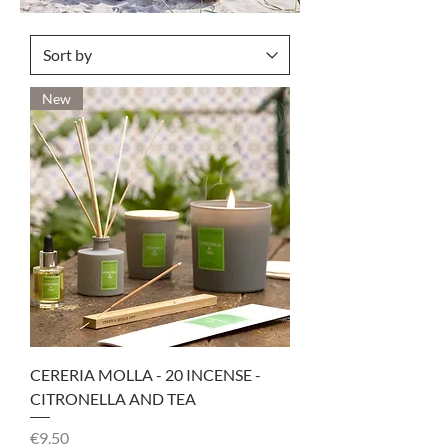
New
CERERIA MOLLA - 20 INCENSE -
CITRONELLA AND TEA
Price
€9.50