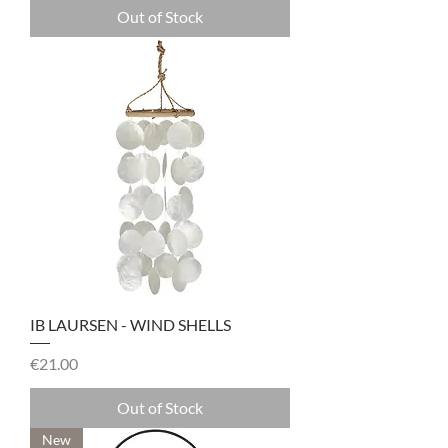
Out of Stock
IB LAURSEN - WIND SHELLS
Price
€21.00
Out of Stock
New