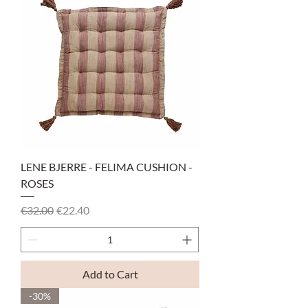
LENE BJERRE - FELIMA CUSHION -
ROSES
Regular Price
Sale Price
€32.00
€22.40
Add to Cart
-30%