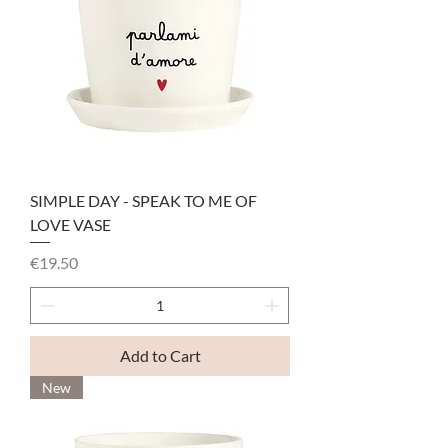
SIMPLE DAY - SPEAK TO ME OF
LOVE VASE
Price
€19.50
Add to Cart
New