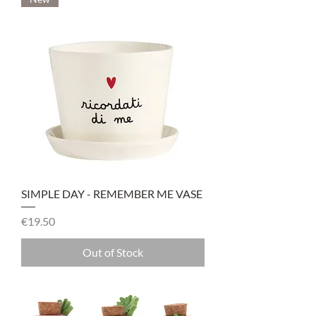
SIMPLE DAY - REMEMBER ME VASE
Price
€19.50
Out of Stock