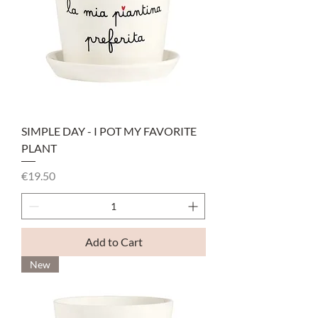
SIMPLE DAY - I POT MY FAVORITE
PLANT
Price
€19.50
Add to Cart
New