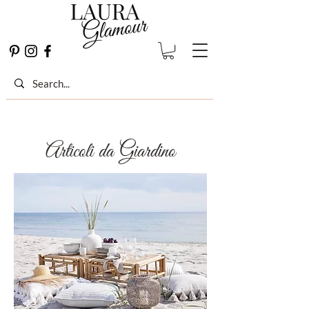
Articoli da Giardino