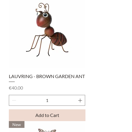
LAUVRING - BROWN GARDEN ANT
Price
€40.00
Add to Cart
New