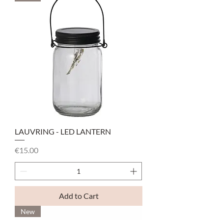
LAUVRING - LED LANTERN
Price
€15.00
Add to Cart
New