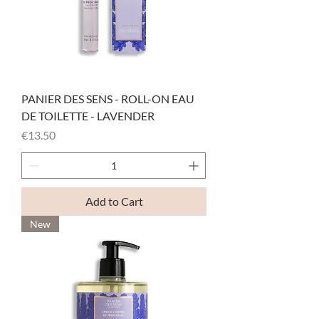
PANIER DES SENS - ROLL-ON EAU
DE TOILETTE - LAVENDER
Price
€13.50
Add to Cart
New