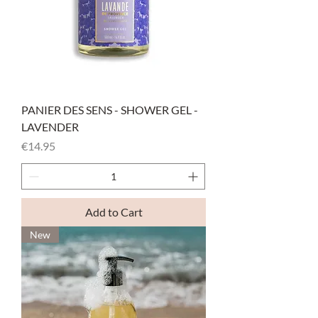
PANIER DES SENS - SHOWER GEL -
LAVENDER
Price
€14.95
Add to Cart
New