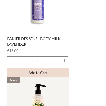
PANIER DES SENS - BODY MILK -
LAVENDER
Price
€18.00
Add to Cart
New