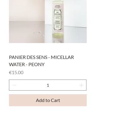
PANIER DES SENS - MICELLAR
WATER - PEONY
Price
€15.00
Add to Cart