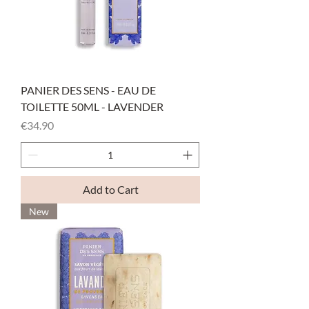
PANIER DES SENS - EAU DE
TOILETTE 50ML - LAVENDER
Price
€34.90
Add to Cart
New