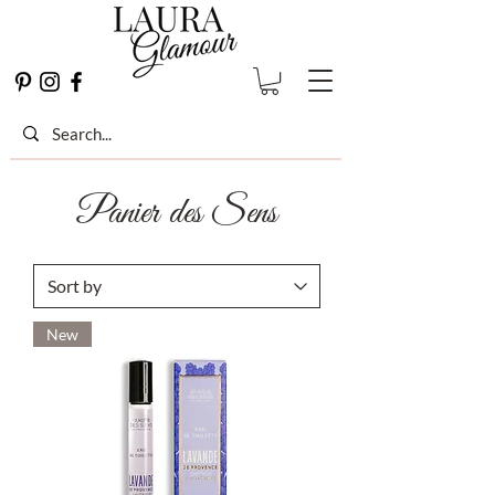
Panier des Sens
New