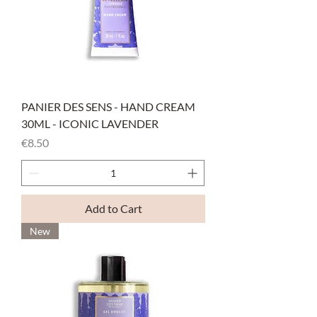
PANIER DES SENS - HAND CREAM
30ML - ICONIC LAVENDER
Price
€8.50
Add to Cart
New