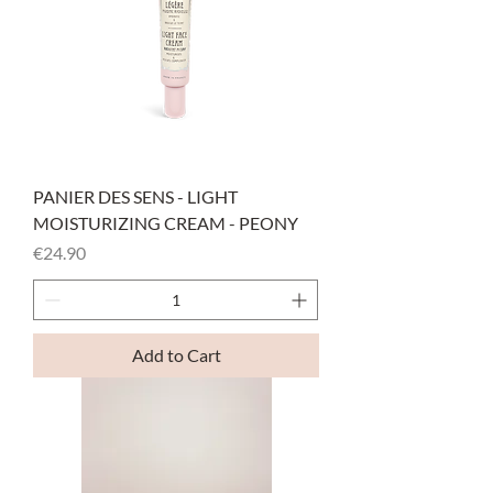
PANIER DES SENS - LIGHT
MOISTURIZING CREAM - PEONY
Price
€24.90
Add to Cart