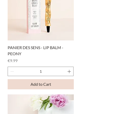
PANIER DES SENS - LIP BALM -
PEONY
Price
€9.99
Add to Cart