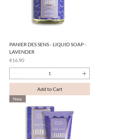
PANIER DES SENS - LIQUID SOAP -
LAVENDER
Price
€16.90
Add to Cart
New