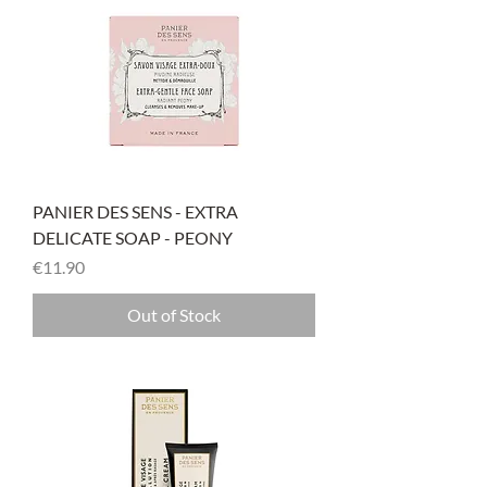
PANIER DES SENS - EXTRA
DELICATE SOAP - PEONY
Price
€11.90
Out of Stock