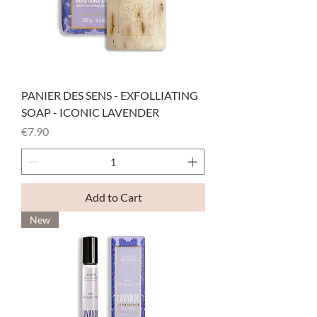
PANIER DES SENS - EXFOLLIATING
SOAP - ICONIC LAVENDER
Price
€7.90
Add to Cart
New