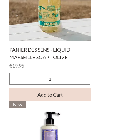
PANIER DES SENS - LIQUID
MARSEILLE SOAP - OLIVE
Price
€19.95
Add to Cart
New