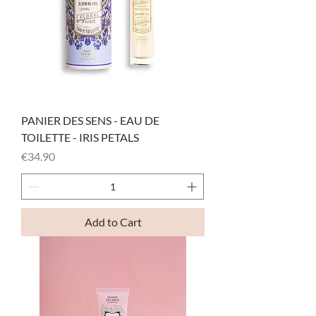
PANIER DES SENS - EAU DE
TOILETTE - IRIS PETALS
Price
€34.90
Add to Cart