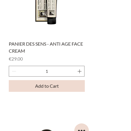
PANIER DES SENS - ANTI AGE FACE
CREAM
Price
€29.00
Add to Cart