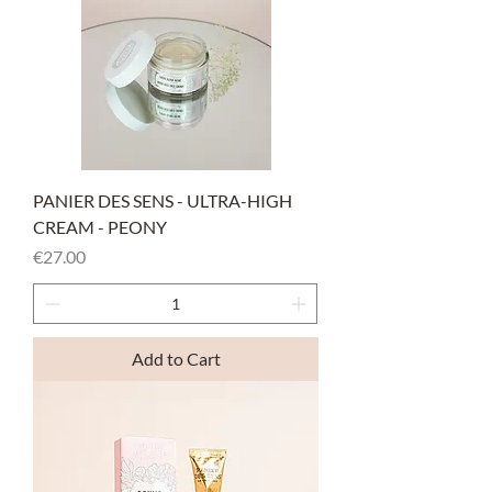
PANIER DES SENS - ULTRA-HIGH
CREAM - PEONY
Price
€27.00
Add to Cart