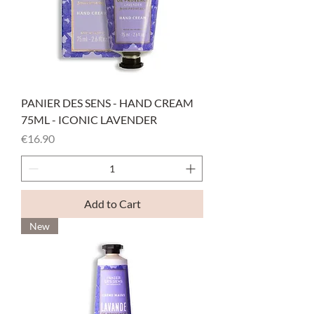
PANIER DES SENS - HAND CREAM
75ML - ICONIC LAVENDER
Price
€16.90
Add to Cart
New