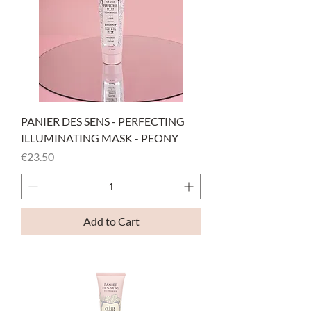
PANIER DES SENS - PERFECTING
ILLUMINATING MASK - PEONY
Price
€23.50
Add to Cart