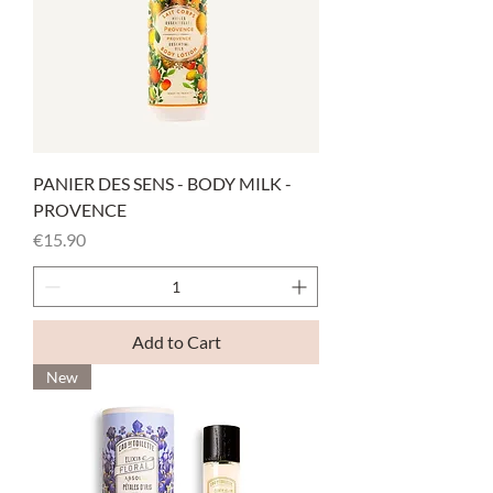
PANIER DES SENS - BODY MILK -
PROVENCE
Price
€15.90
Add to Cart
New