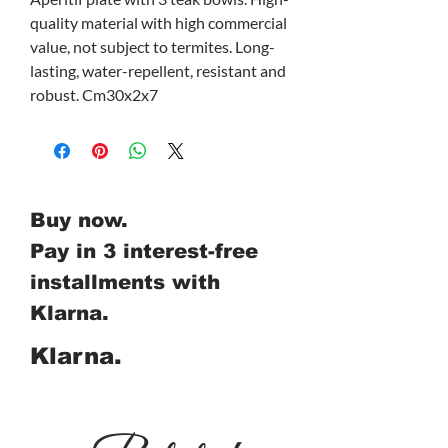
quality material with high commercial
value, not subject to termites. Long-
lasting, water-repellent, resistant and
robust. Cm30x2x7
Buy now.
Pay in 3 interest-free
installments with
Klarna.
Klarna.