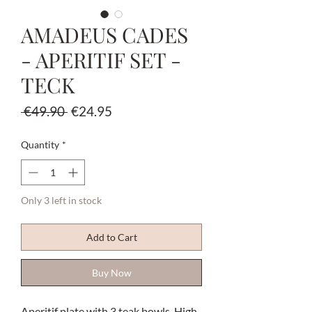
AMADEUS CADES
- APERITIF SET -
TECK
Regular
Sale
 €49.90 
€24.95
Price
Price
Quantity
*
Only 3 left in stock
Add to Cart
Buy Now
Aperitif plate with 3 teak bowls. High-