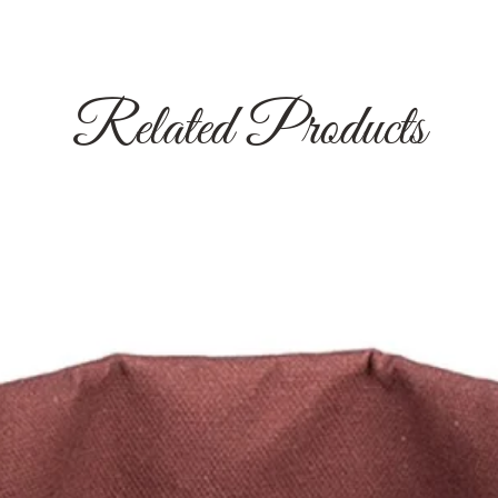
Related Products