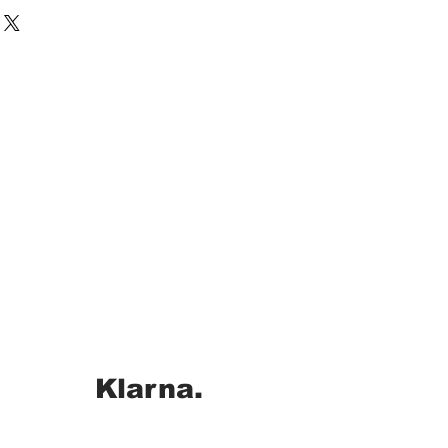
Klarna.