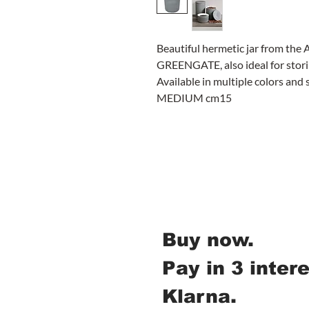
Beautiful hermetic jar from the 
GREENGATE, also ideal for stori
Available in multiple colors and 
MEDIUM cm15
Buy now.
Pay in 3 inter
Klarna.