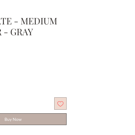
TE - MEDIUM
R - GRAY
Sale
Price
Buy Now