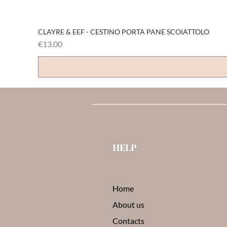
CLAYRE & EEF - CESTINO PORTA PANE SCOIATTOLO
Price
€13.00
HELP
Home
About us
Contacts