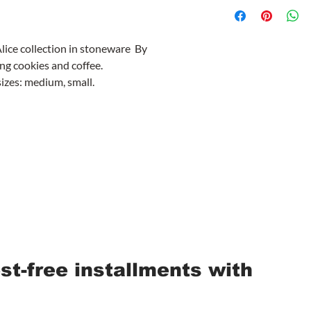
Alice collection in stoneware By
ng cookies and coffee.
sizes: medium, small.
est-free installments with