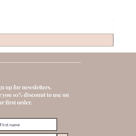
CLAYRE & 
Price
€6.00
gn up for newsletters.
r you 10% discount to use on
r first order.