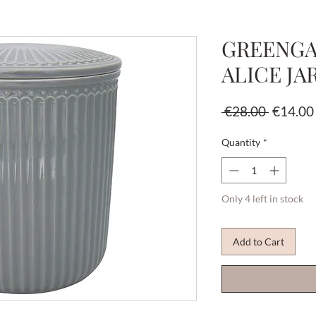
GREENGA
ALICE JA
Regular
 €28.00 
€14.00
Price
Quantity
*
Only 4 left in stock
Add to Cart