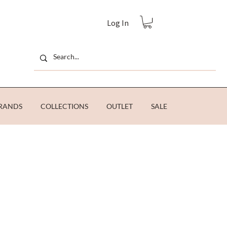
Log In
RANDS
COLLECTIONS
OUTLET
SALE