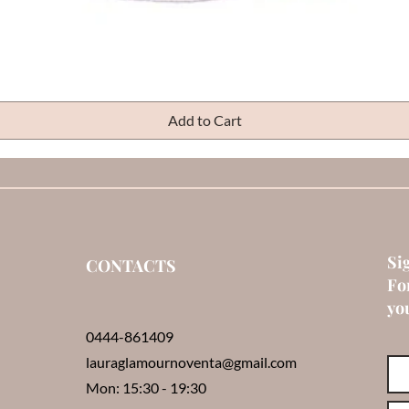
Quick View
Add to Cart
Si
CONTACTS
Fo
you
0444-861409
lauraglamournoventa@gmail.com
Mon: 15:30 - 19:30