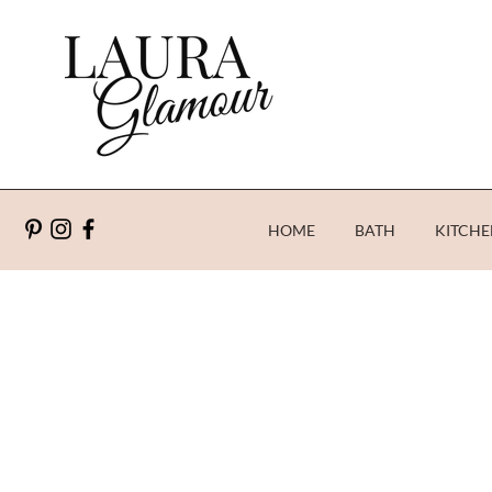
HOME
BATH
KITCHE