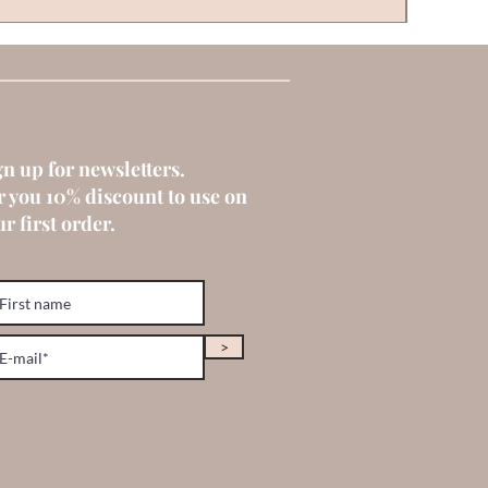
gn up for newsletters.
r you 10% discount to use on
r first order.
>