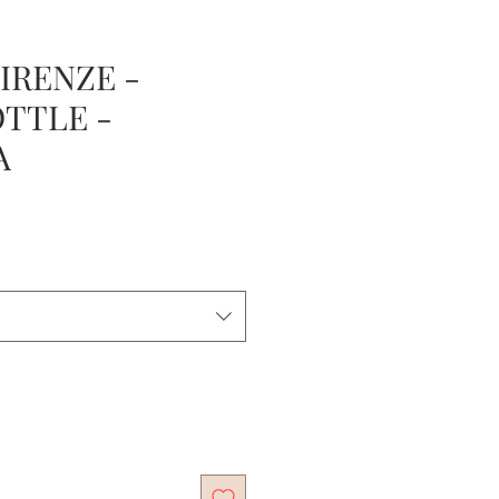
IRENZE -
OTTLE -
A
e
ce