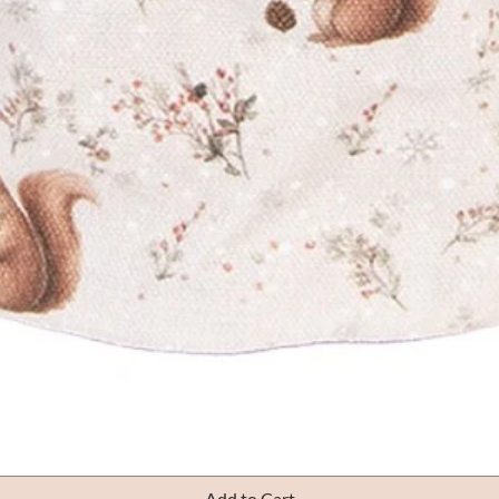
Quick View
Add to Cart