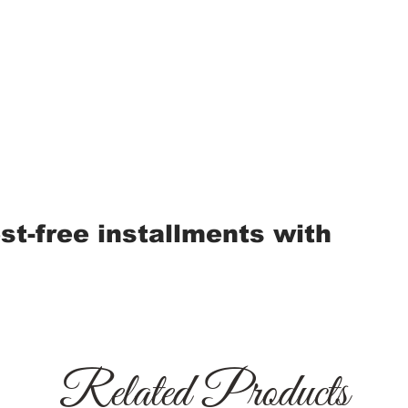
est-free installments with
Related Products