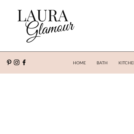
HOME
BATH
KITCHE