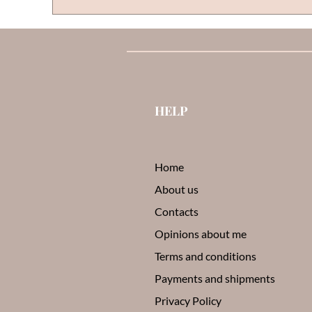
HELP
Home
About us
Contacts
Opinions about me
Terms and conditions
Payments and shipments
Privacy Policy