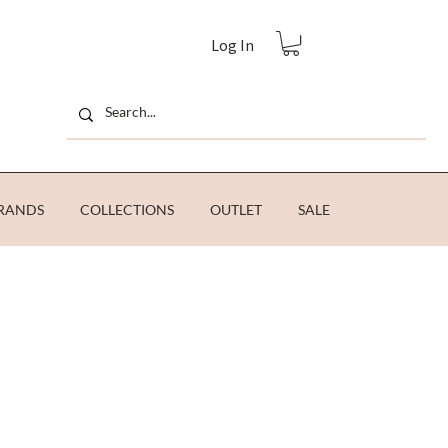
Log In
RANDS
COLLECTIONS
OUTLET
SALE