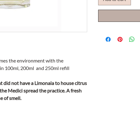
umes the environment with the
n 100ml, 200ml and 250ml refill
at did not have a Limonaia to house citrus
r the Medici spread the practice. A fresh
e of smell.