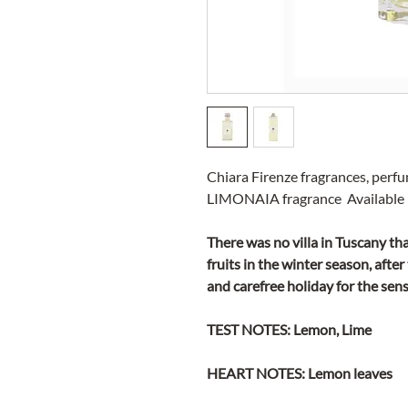
Chiara Firenze fragrances, perf
LIMONAIA fragrance Available i
There was no villa in Tuscany th
fruits in the winter season, afte
and carefree holiday for the sens
TEST NOTES: Lemon, Lime
HEART NOTES: Lemon leaves