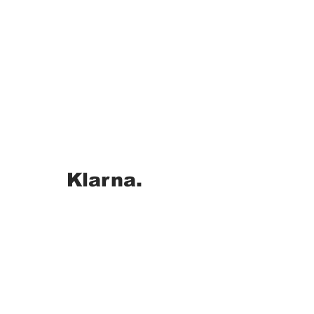
Klarna.