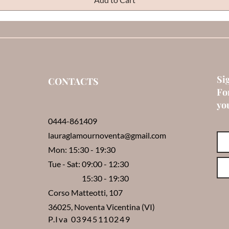
Si
CONTACTS
Fo
you
0444-861409
lauraglamournoventa@gmail.com
Mon: 15:30 - 19:30
Tue - Sat: 09:00 - 12:30
15:30 - 19:30
Corso Matteotti, 107
36025, Noventa Vicentina (VI)
P.Iva 03945110249