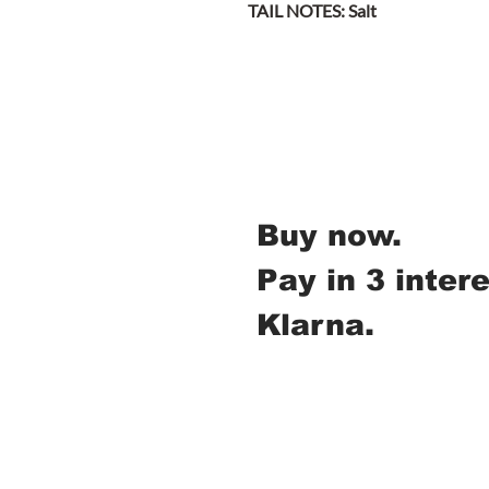
TAIL NOTES: Salt
Buy now.
Pay in 3 inter
Klarna.