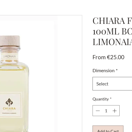
CHIARA F
100ML B
LIMONAI
Sal
From
€25.00
Pri
Dimension
*
Select
Quantity
*
Add to Cart