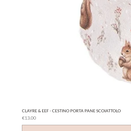
CLAYRE & EEF - CESTINO PORTA PANE SCOIATTOLO
Price
€13.00