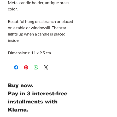
Metal candle holder, antique brass
color.
Beautiful hung on a branch or placed
on a table or windowsill. The star
lights up when a candle is placed
inside.
Dimensions: 11 x 9.5 cm.
Buy now.
Pay in 3 interest-free
installments with
Klarna.