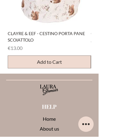
CLAYRE & EEF - CESTINO PORTA PANE
CLAYRE & EEF - PRESI
SCOIATTOLO
Price
€6.00
Price
€13.00
Add to Cart
HELP
Home
About us