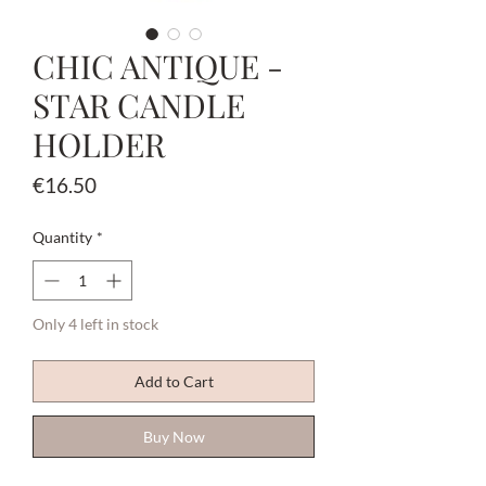
CHIC ANTIQUE -
STAR CANDLE
HOLDER
Price
€16.50
Quantity
*
Only 4 left in stock
Add to Cart
Buy Now