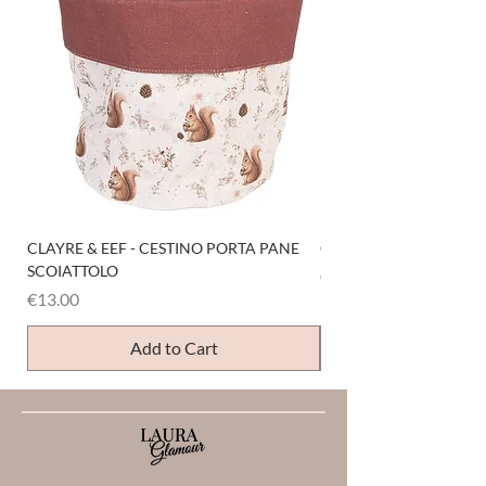
CLAYRE & EEF - CESTINO PORTA PANE
CLAYRE & EEF - PRESI
SCOIATTOLO
Price
€6.00
Price
€13.00
Add to Cart