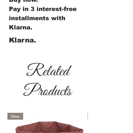
Pay in 3 interest-free
installments with
Klarna.
Klarna.
Related
Products
New
New