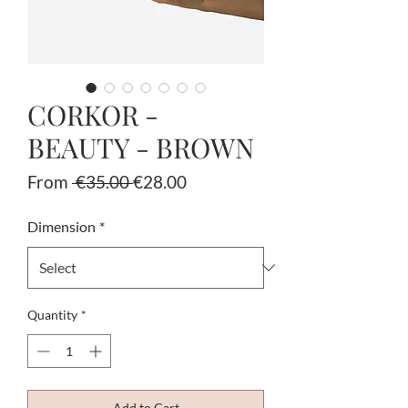
CORKOR -
BEAUTY - BROWN
Regular
Sale
From
 €35.00 
€28.00
Price
Price
Dimension
*
Quantity
*
Add to Cart