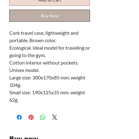
Buy Now
Cork travel case, lightweight and
portable. Brown color.
Ecological. Ideal model for traveling or
going to the gym.
Cotton interior without pockets.
Unisex model.
Large size: 300x170x85 mm; weight
104g.
Small size: 190x125x35 mm; weight
62g.
Buy now.