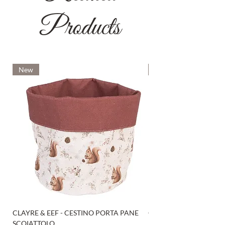
Products
New
New
CLAYRE & EEF - CESTINO PORTA PANE
CLAYRE & EEF - PRESI
SCOIATTOLO