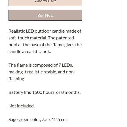
Add to Cart
Buy Now
Realistic LED outdoor candle made of
soft-touch material. The patented
pool at the base of the flame gives the
candle a realistic look.
The flame is composed of 7 LEDs,
making it realistic, stable, and non-
flashing.
Battery life: 1500 hours, or 8 months.
Not included.
Sage green color, 7.5 x 12.5 cm.