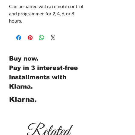
Can be paired with a remote control
and programmed for 2, 4, 6, or 8
hours.
Buy now.
Pay in 3 interest-free
installments with
Klarna.
Klarna.
Related