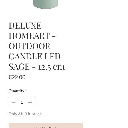
DELUXE
HOMEART -
OUTDOOR
CANDLE LED
SAGE - 12.5 cm
Price
€22.00
Quantity
*
Only 3 left in stock