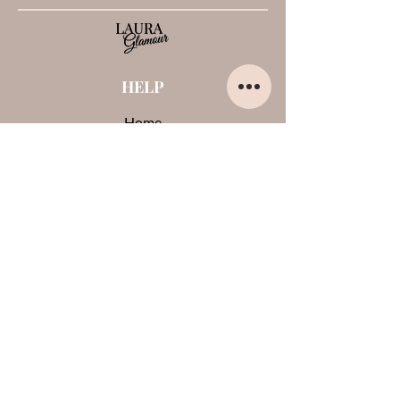
HELP
Home
About us
Contacts
Opinions about me
Terms and conditions
Payments and shipments
Privacy Policy
Cookies
CONTACTS