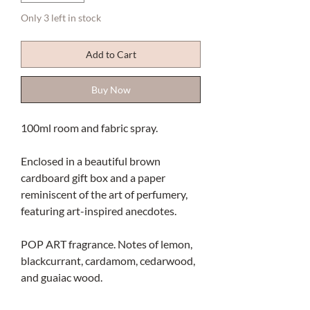
Only 3 left in stock
Add to Cart
Buy Now
100ml room and fabric spray.
Enclosed in a beautiful brown
cardboard gift box and a paper
reminiscent of the art of perfumery,
featuring art-inspired anecdotes.
POP ART fragrance. Notes of lemon,
blackcurrant, cardamom, cedarwood,
and guaiac wood.