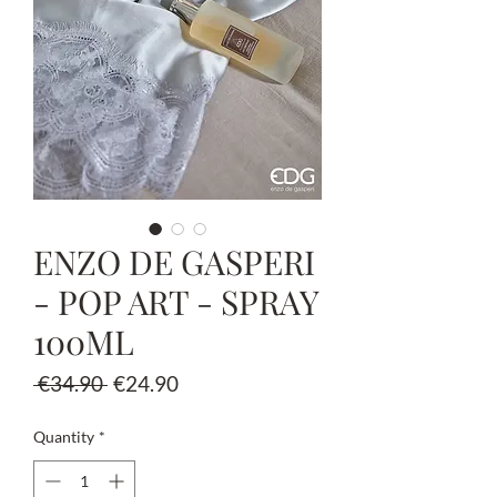
ENZO DE GASPERI
- POP ART - SPRAY
100ML
Regular
Sale
 €34.90 
€24.90
Price
Price
Quantity
*