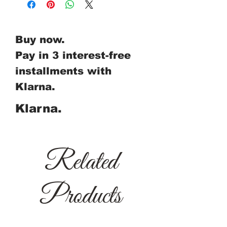
Buy now.
Pay in 3 interest-free
installments with
Klarna.
Klarna.
Related
Products