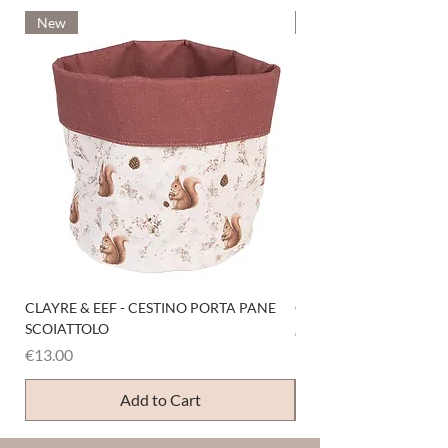
New
New
CLAYRE & EEF - CESTINO PORTA PANE
CLAYRE & EEF - PRESI
SCOIATTOLO
Price
€6.00
Price
€13.00
Add to Cart