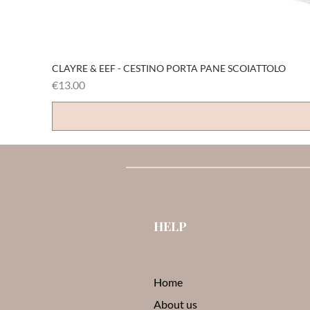
CLAYRE & EEF - CESTINO PORTA PANE SCOIATTOLO
Price
€13.00
HELP
Home
About us