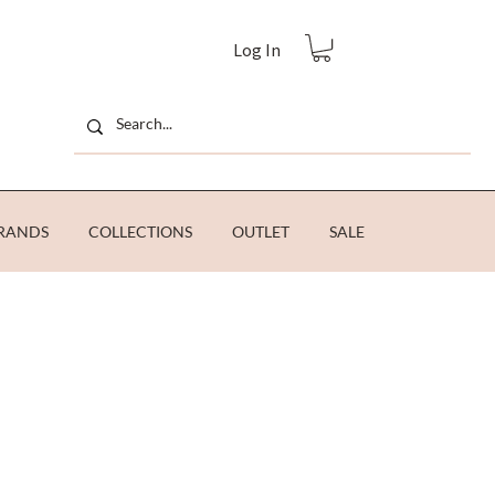
Log In
RANDS
COLLECTIONS
OUTLET
SALE