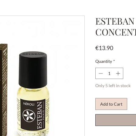
ESTEBAN
CONCENT
Price
€13.90
Quantity
*
Only 5 left in stock
Add to Cart