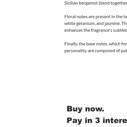
Sicilian bergamot blend together
Floral notes are present in the 
white geranium, and jasmine. Thi
enhances the fragrance's subtlet
Finally, the base notes, which f
personality, are composed of pa
Buy now.
Pay in 3 inter