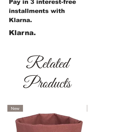
Pay in 3 interest-free
installments with
Klarna.
Klarna.
Related
Products
New
New