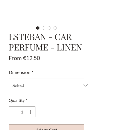
ESTEBAN - CAR
PERFUME - LINEN
Sale
From
€12.50
Price
Dimension
*
Quantity
*
Add to Cart