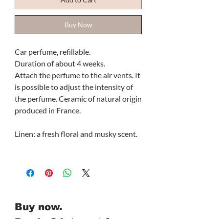
Buy Now
Car perfume, refillable.
Duration of about 4 weeks.
Attach the perfume to the air vents. It
is possible to adjust the intensity of
the perfume. Ceramic of natural origin
produced in France.
Linen: a fresh floral and musky scent.
Buy now.