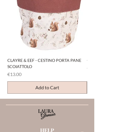
CLAYRE & EEF - CESTINO PORTA PANE
CLAYRE & EEF - PRESI
SCOIATTOLO
Price
€6.00
Price
€13.00
Add to Cart
HELP