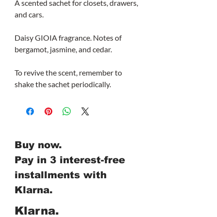
A scented sachet for closets, drawers,
and cars.
Daisy GIOIA fragrance. Notes of
bergamot, jasmine, and cedar.
To revive the scent, remember to
shake the sachet periodically.
Buy now.
Pay in 3 interest-free
installments with
Klarna.
Klarna.