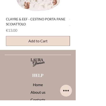
CLAYRE & EEF - CESTINO PORTA PANE
CLAYRE & EEF - PRESI
SCOIATTOLO
Price
€6.00
Price
€13.00
Add to Cart
HELP
Home
About us
Contacts