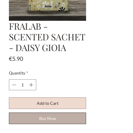
FRALAB -
SCENTED SACHET
- DAISY GIOIA
Price
€5.90
Quantity
*
Add to Cart
Buy Now