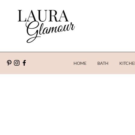
HOME
BATH
KITCHE