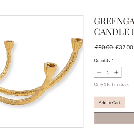
GREENGA
CANDLE 
Regular
 €80.00 
€32.00
Price
Quantity
*
Only 1 left in stock
Add to Cart