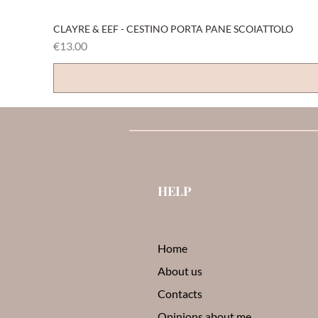
CLAYRE & EEF - CESTINO PORTA PANE SCOIATTOLO
Price
€13.00
HELP
Home
About us
Contacts
Opinions about me