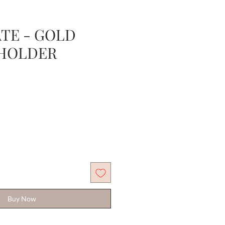
TE - GOLD
HOLDER
Sale
Price
Buy Now