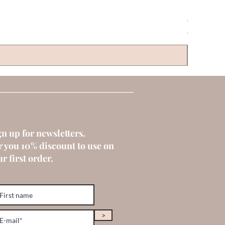
CLAYRE & 
Price
€6.00
gn up for newsletters.
r you 10% discount to use on
r first order.
>