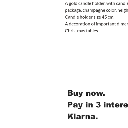
A gold candle holder, with candl
package, champagne color, heig
Candle holder size 45 cm.
A decoration of important dimens
Christmas tables .
Buy now.
Pay in 3 inter
Klarna.