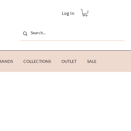
Log In
RANDS
COLLECTIONS
OUTLET
SALE