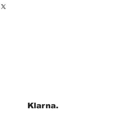
Klarna.