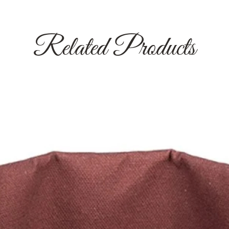
Related Products