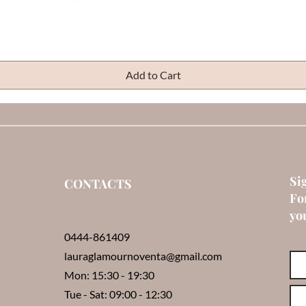
Quick View
Add to Cart
Si
CONTACTS
Fo
you
0444-861409
lauraglamournoventa@gmail.com
Mon: 15:30 - 19:30
Tue - Sat: 09:00 - 12:30