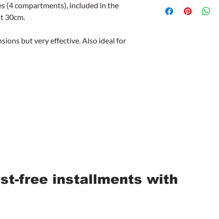
es (4 compartments), included in the
ht 30cm.
ions but very effective. Also ideal for
est-free installments with