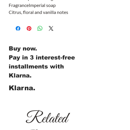
Fragrance
Imperial soap
Citrus, floral and vanilla notes
Buy now.
Pay in 3 interest-free
installments with
Klarna.
Klarna.
Related