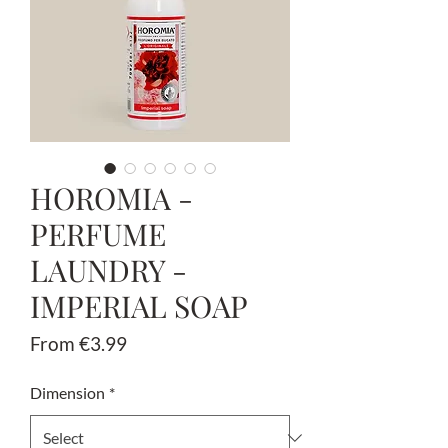
HOROMIA -
PERFUME
LAUNDRY -
IMPERIAL SOAP
Sale
From
€3.99
Price
Dimension
*