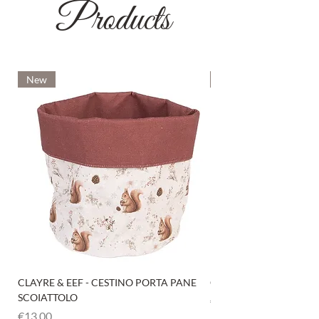
Products
New
New
CLAYRE & EEF - CESTINO PORTA PANE
CLAYRE & EEF - PRESI
SCOIATTOLO
Price
€6.00
Price
€13.00