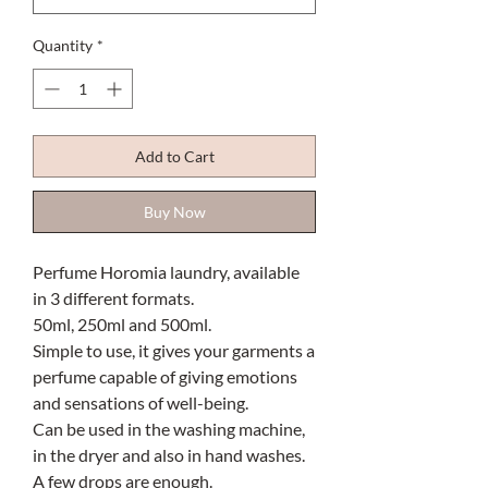
Quantity
*
Add to Cart
Buy Now
Perfume Horomia laundry, available
in 3 different formats.
50ml, 250ml and 500ml.
Simple to use, it gives your garments a
perfume capable of giving emotions
and sensations of well-being.
Can be used in the washing machine,
in the dryer and also in hand washes.
A few drops are enough.