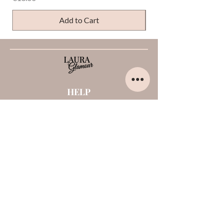
Add to Cart
HELP
Home
About us
Contacts
Opinions about me
Terms and conditions
Payments and shipments
Privacy Policy