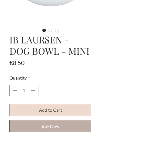
IB LAURSEN -
DOG BOWL - MINI
Price
€8.50
Quantity
*
Add to Cart
Buy Now