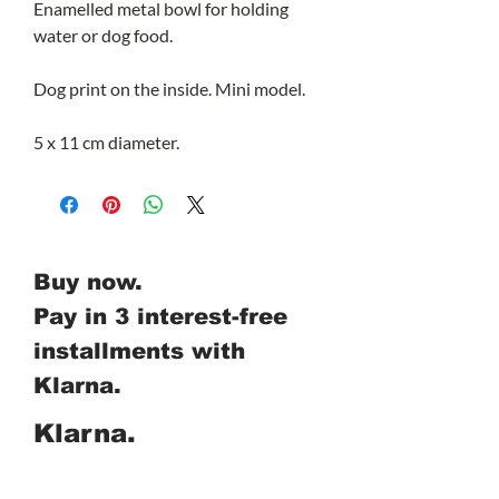
Enamelled metal bowl for holding
water or dog food.
Dog print on the inside. Mini model.
5 x 11 cm diameter.
Buy now.
Pay in 3 interest-free
installments with
Klarna.
Klarna.