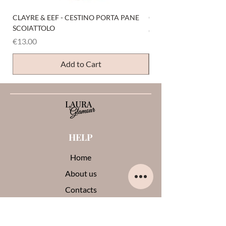
CLAYRE & EEF - CESTINO PORTA PANE
CLAYRE & EEF - PRESI
SCOIATTOLO
Price
€6.00
Price
€13.00
Add to Cart
HELP
Home
About us
Contacts
Opinions about me
Terms and conditions