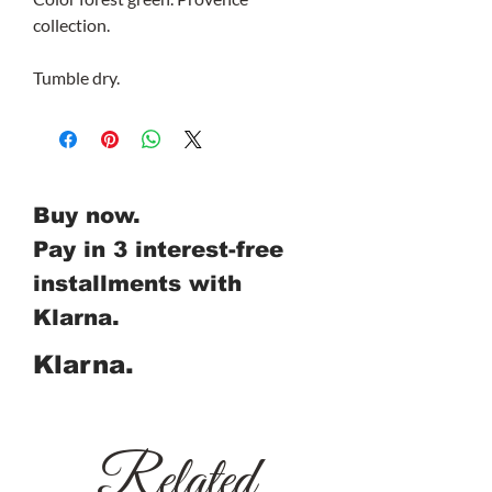
collection.
Tumble dry.
Buy now.
Pay in 3 interest-free
installments with
Klarna.
Klarna.
Related