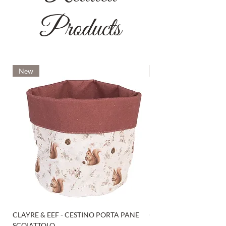
Products
New
New
CLAYRE & EEF - CESTINO PORTA PANE
CLAYRE & EEF - PRESI
SCOIATTOLO