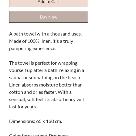
Add to Cart
Buy Now
A bath towel with a thousand uses.
Made of 100% linen, it's a truly
pampering experience.
The towel is perfect for wrapping
yourself up after a bath, relaxing in a
sauna, or sunbathing on the beach.
Linen absorbs moisture better than
cotton and dries faster. With a
sensual, soft feel, its absorbency will
last for years.
Dimensions: 65 x 130 cm.
Color forest green. Provence