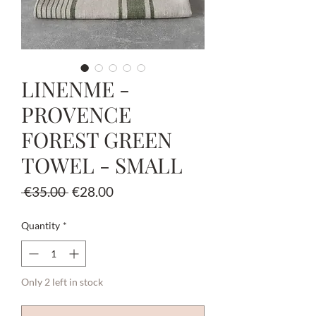
LINENME -
PROVENCE
FOREST GREEN
TOWEL - SMALL
Regular
Sale
 €35.00 
€28.00
Price
Price
Quantity
*
Only 2 left in stock