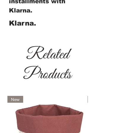
installments with
Klarna.
Klarna.
Related
Products
New
New