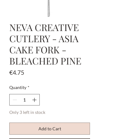
NEVA CREATIVE
CUTLERY - ASIA
CAKE FORK -
BLEACHED PINE
Price
€4.75
Quantity
*
Only 3 left in stock
Add to Cart