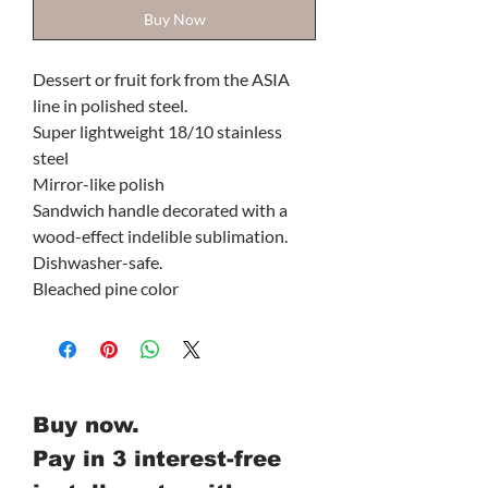
Buy Now
Dessert or fruit fork from the ASIA
line in polished steel.
Super lightweight 18/10 stainless
steel
Mirror-like polish
Sandwich handle decorated with a
wood-effect indelible sublimation.
Dishwasher-safe.
Bleached pine color
Buy now.
Pay in 3 interest-free