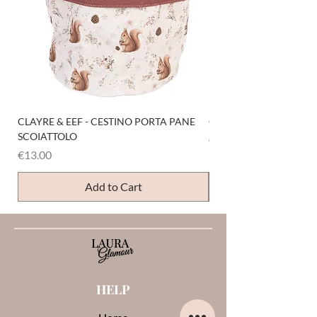
CLAYRE & EEF - CESTINO PORTA PANE
CLAYRE & EEF - PRESI
SCOIATTOLO
Price
€6.00
Price
€13.00
Add to Cart
HELP