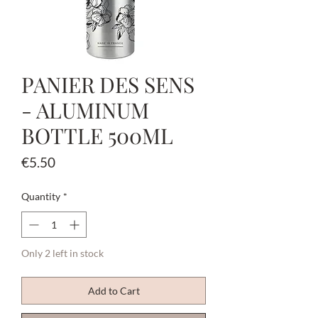
PANIER DES SENS
- ALUMINUM
BOTTLE 500ML
Price
€5.50
Quantity
*
Only 2 left in stock
Add to Cart