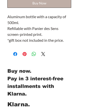
Buy Now
Aluminum bottle with a capacity of
500ml.
Refillable with Panier des Sens
screen-printed print.
*gift box not included in the price.
Buy now.
Pay in 3 interest-free
installments with
Klarna.
Klarna.