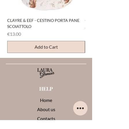
CLAYRE & EEF - CESTINO PORTA PANE
CLAYRE & EEF - PRESI
SCOIATTOLO
Price
€6.00
Price
€13.00
Add to Cart
HELP
Home
About us
Contacts
Opinions about me