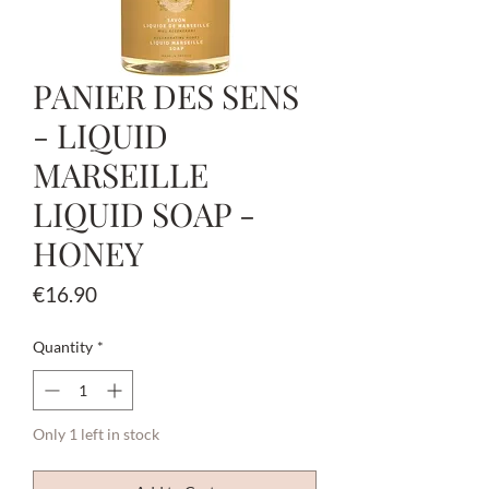
PANIER DES SENS
- LIQUID
MARSEILLE
LIQUID SOAP -
HONEY
Price
€16.90
Quantity
*
Only 1 left in stock