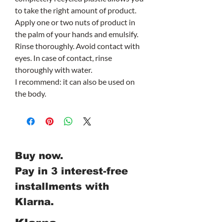
to take the right amount of product.
Apply one or two nuts of product in
the palm of your hands and emulsify.
Rinse thoroughly. Avoid contact with
eyes. In case of contact, rinse
thoroughly with water.
I recommend: it can also be used on
the body.
Buy now.
Pay in 3 interest-free
installments with
Klarna.