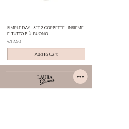
SIMPLE DAY - SET 2 COPPETTE - INSIEME
SIMPLE DAY - SET 4 COP
E’ TUTTO PIÙ’ BUONO
Price
€12.50
Price
€12.50
Add to Cart
HELP
Home
About us
Contacts