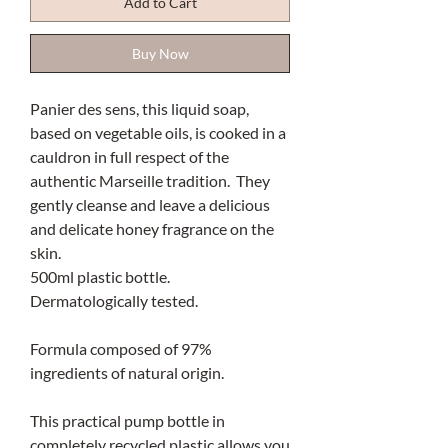
Add to Cart
Buy Now
Panier des sens, this liquid soap,
based on vegetable oils, is cooked in a
cauldron in full respect of the
authentic Marseille tradition. They
gently cleanse and leave a delicious
and delicate honey fragrance on the
skin.
500ml plastic bottle.
Dermatologically tested.
Formula composed of 97%
ingredients of natural origin.
This practical pump bottle in
completely recycled plastic allows you