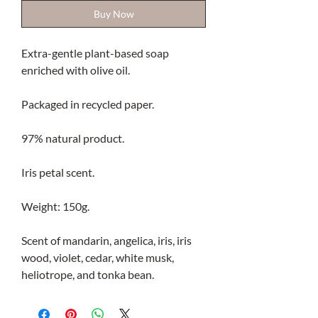
Buy Now
Extra-gentle plant-based soap
enriched with olive oil.
Packaged in recycled paper.
97% natural product.
Iris petal scent.
Weight: 150g.
Scent of mandarin, angelica, iris, iris
wood, violet, cedar, white musk,
heliotrope, and tonka bean.