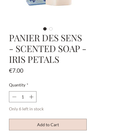
PANIER DES SENS
- SCENTED SOAP -
IRIS PETALS
Price
€7.00
Quantity
*
Only 6 left in stock
Add to Cart