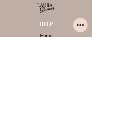
HELP
Home
About us
Contacts
Opinions about me
Terms and conditions
Payments and shipments
Privacy Policy
Cookies
CONTACTS
0444-861409