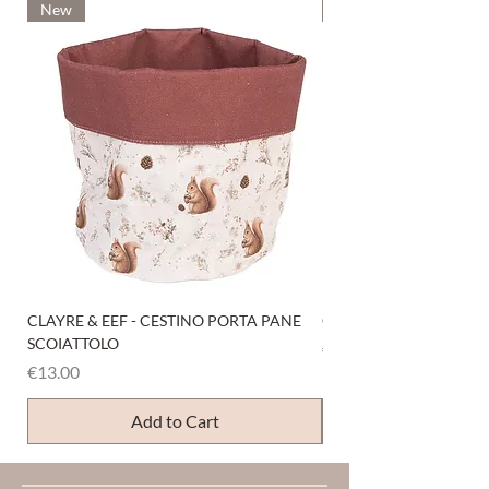
New
New
CLAYRE & EEF - CESTINO PORTA PANE
CLAYRE & EEF - PRESI
SCOIATTOLO
Price
€6.00
Price
€13.00
Add to Cart