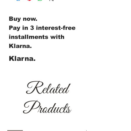
Buy now.
Pay in 3 interest-free
installments with
Klarna.
Klarna.
Related
Products