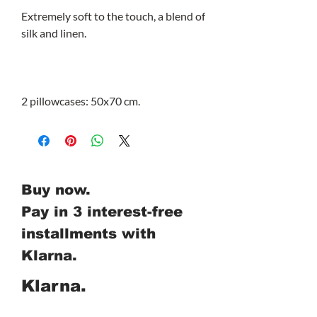
Extremely soft to the touch, a blend of
silk and linen.
2 pillowcases: 50x70 cm.
Buy now.
Pay in 3 interest-free
installments with
Klarna.
Klarna.