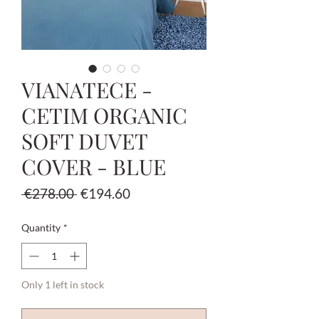
VIANATECE -
CETIM ORGANIC
SOFT DUVET
COVER - BLUE
Regular
Sale
 €278.00 
€194.60
Price
Price
Quantity
*
Only 1 left in stock