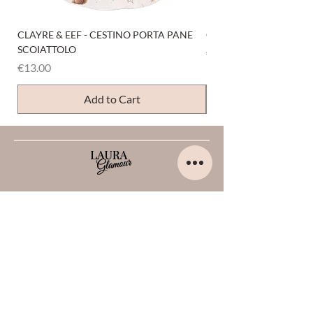
CLAYRE & EEF - CESTINO PORTA PANE
CLAYRE & EEF - PRESI
SCOIATTOLO
Price
€6.00
Price
€13.00
Add to Cart
HELP
Home
About us
Contacts
Opinions about me