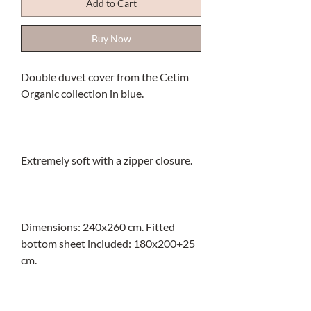
Add to Cart
Buy Now
Double duvet cover from the Cetim
Organic collection in blue.
Extremely soft with a zipper closure.
Dimensions: 240x260 cm. Fitted
bottom sheet included: 180x200+25
cm.