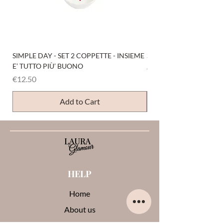
SIMPLE DAY - SET 2 COPPETTE - INSIEME
SIMPLE DAY - SET 4 COP
E’ TUTTO PIÙ’ BUONO
Price
€12.50
Price
€12.50
Add to Cart
HELP
Home
About us