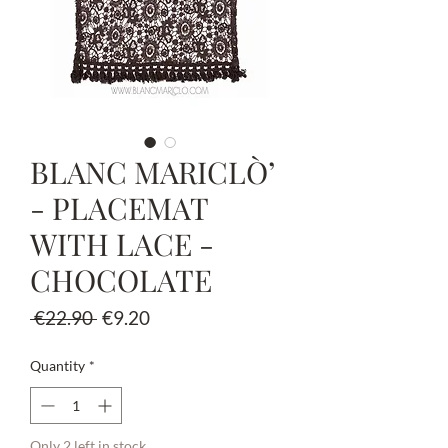
BLANC MARICLÒ’
- PLACEMAT
WITH LACE -
CHOCOLATE
Regular
Sale
 €22.90 
€9.20
Price
Price
Quantity
*
Only 2 left in stock