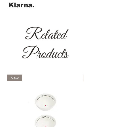
Klarna.
Related
Products
New
New