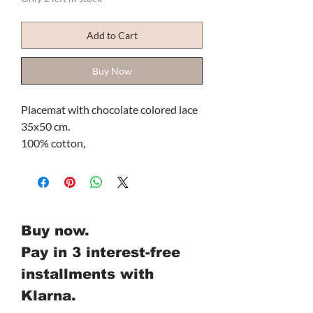
Add to Cart
Buy Now
Placemat with chocolate colored lace
35x50 cm.
100% cotton,
Buy now.
Pay in 3 interest-free
installments with
Klarna.