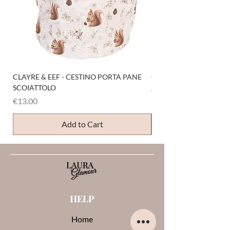
CLAYRE & EEF - CESTINO PORTA PANE
CLAYRE & EEF - PRESI
SCOIATTOLO
Price
€6.00
Price
€13.00
Add to Cart
HELP
Home