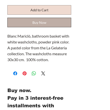
Add to Cart
Buy Now
Blanc Mariclò, bathroom basket with
white washcloths, powder pink color.
A pastel color from the La Gelateria
collection. The washcloths measure
30x30 cm. 100% cotton.
Buy now.
Pay in 3 interest-free
installments with