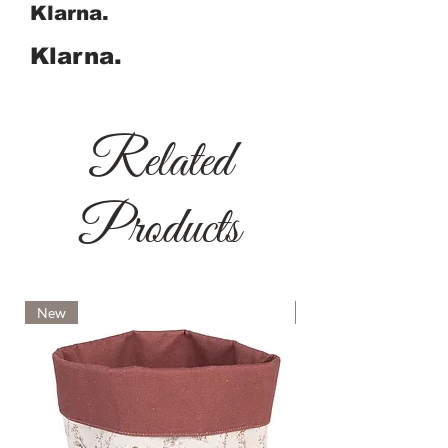
Klarna.
Klarna.
Related
Products
New
New