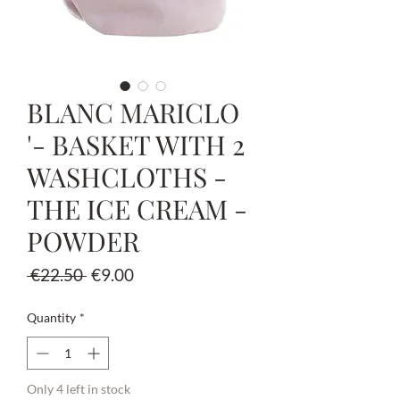
BLANC MARICLO
'- BASKET WITH 2
WASHCLOTHS -
THE ICE CREAM -
POWDER
Regular
Sale
 €22.50 
€9.00
Price
Price
Quantity
*
Only 4 left in stock