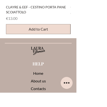
CLAYRE & EEF - CESTINO PORTA PANE
CLAYRE & EEF - PRESI
SCOIATTOLO
Price
€6.00
Price
€13.00
Add to Cart
HELP
Home
About us
Contacts
Opinions about me
Terms and conditions