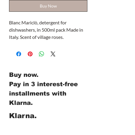
Buy Now
Blanc Mariclò, detergent for
dishwashers, in 500ml pack Made in
Italy. Scent of village roses.
Buy now.
Pay in 3 interest-free
installments with
Klarna.
Klarna.