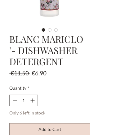
BLANC MARICLO
'- DISHWASHER
DETERGENT
Regular
Sale
 €11.50 
€6.90
Price
Price
Quantity
*
Only 6 left in stock
Add to Cart