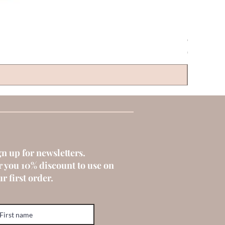
CLAYRE & 
Price
€6.00
gn up for newsletters.
r you 10% discount to use on
r first order.