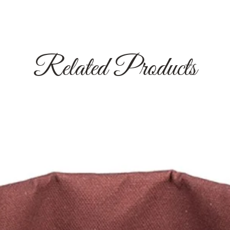
Related Products