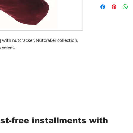
 with nutcracker, Nutcraker collection,
velvet.
est-free installments with