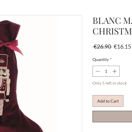
BLANC MA
CHRISTM
Regular
 €26.90 
€16.15
Price
Quantity
*
Only 5 left in stock
Add to Cart