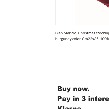
Blan Mariclò, Christmas stocking
burgundy color. Cm22x35. 100% 
Buy now.
Pay in 3 inter
Klarna.