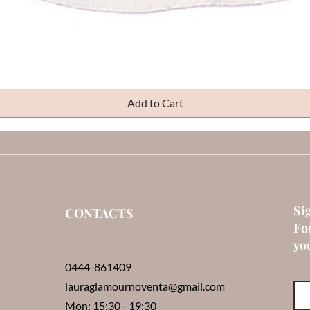
Quick View
Add to Cart
Si
CONTACTS
Fo
you
0444-861409
lauraglamournoventa@gmail.com
Mon: 15:30 - 19:30