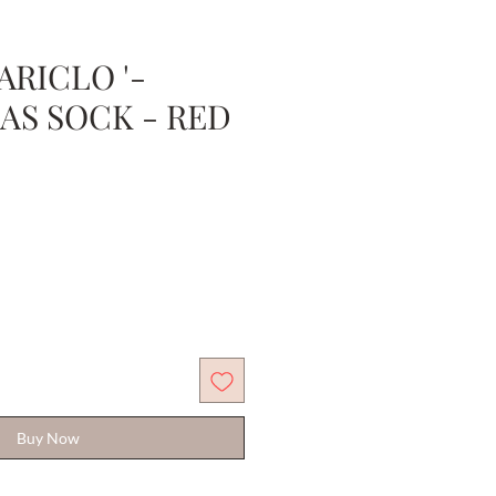
RICLO '-
AS SOCK - RED
Sale
Price
Buy Now