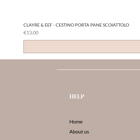
CLAYRE & EEF - CESTINO PORTA PANE SCOIATTOLO
Price
€13.00
HELP
Home
About us