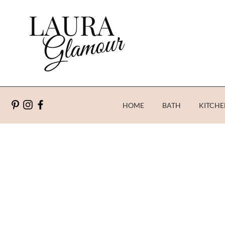
HOME
BATH
KITCHE