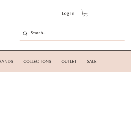
Log In
RANDS
COLLECTIONS
OUTLET
SALE