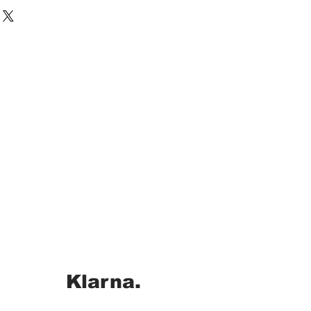
Klarna.