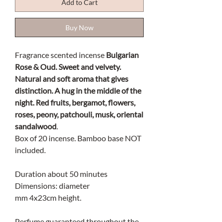
Add to Cart
Buy Now
Fragrance scented incense
Bulgarian
Rose & Oud. Sweet and velvety.
Natural and soft aroma that gives
distinction. A hug in the middle of the
night. Red fruits, bergamot, flowers,
roses, peony, patchouli, musk, oriental
sandalwood
.
Box of 20 incense. Bamboo base NOT
included.
Duration about 50 minutes
Dimensions: diameter
mm 4x23cm height.
Perfume guaranteed throughout the