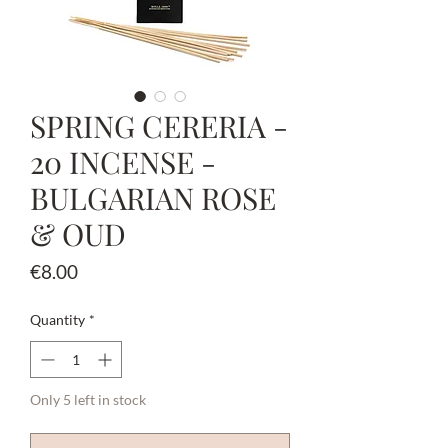
SPRING CERERIA -
20 INCENSE -
BULGARIAN ROSE
& OUD
Price
€8.00
Quantity
*
Only 5 left in stock