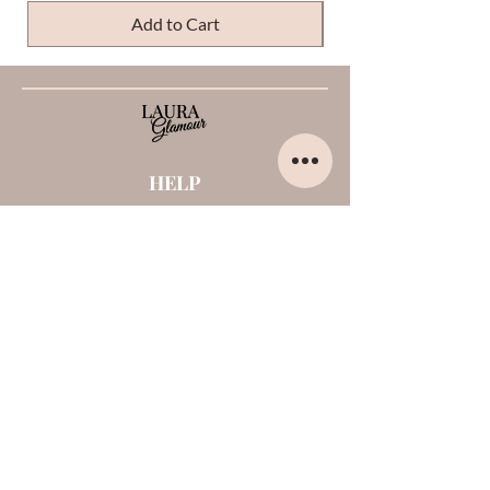
Add to Cart
HELP
Home
About us
Contacts
Opinions about me
Terms and conditions
Payments and shipments
Privacy Policy
Cookies