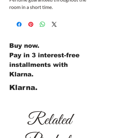
room in a short time.
Buy now.
Pay in 3 interest-free
installments with
Klarna.
Klarna.
Related