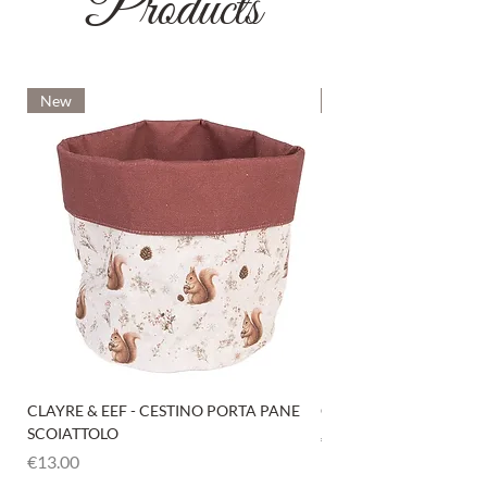
Products
New
New
CLAYRE & EEF - CESTINO PORTA PANE
CLAYRE & EEF - PRESI
SCOIATTOLO
Price
€6.00
Price
€13.00