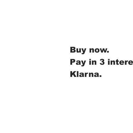
Buy now.
Pay in 3 inter
Klarna.