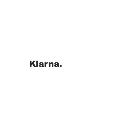
Klarna.