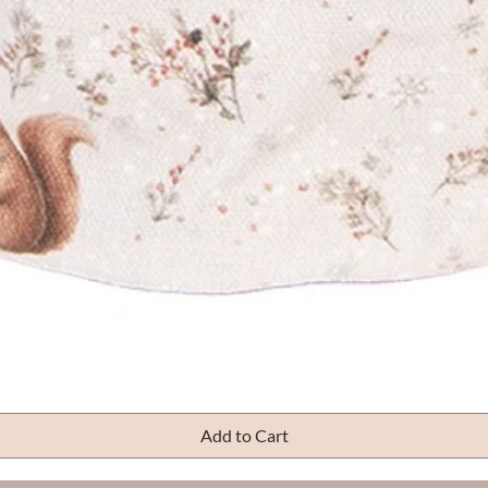
Quick View
Add to Cart