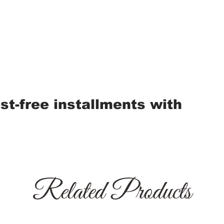
est-free installments with
Related Products