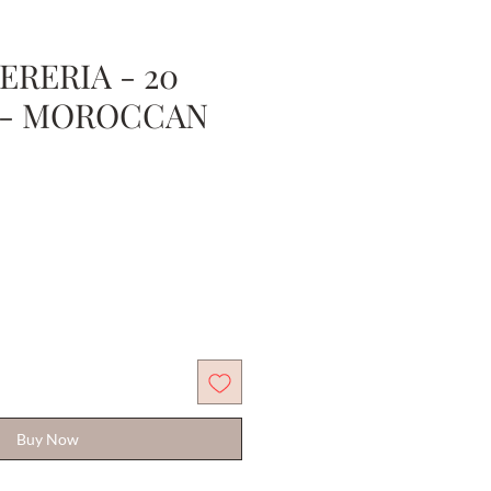
ERERIA - 20
 - MOROCCAN
Buy Now