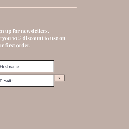
gn up for newsletters.
r you 10% discount to use on
r first order.
>