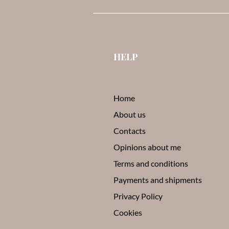
HELP
Home
About us
Contacts
Opinions about me
Terms and conditions
Payments and shipments
Privacy Policy
Cookies