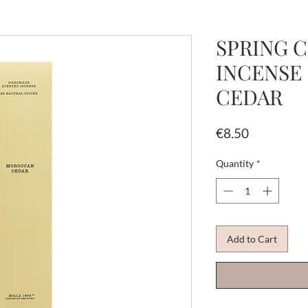
SPRING C
INCENSE
CEDAR
Price
€8.50
Quantity
*
Add to Cart