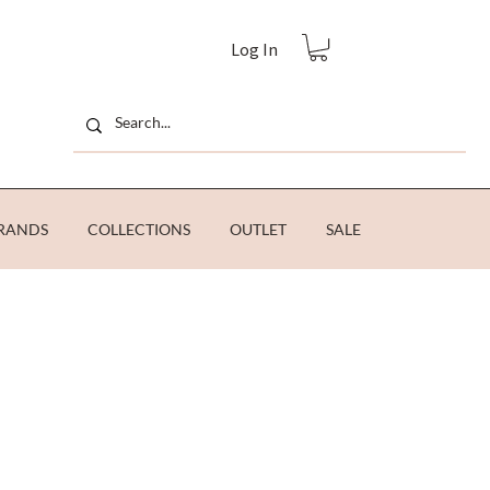
Log In
RANDS
COLLECTIONS
OUTLET
SALE