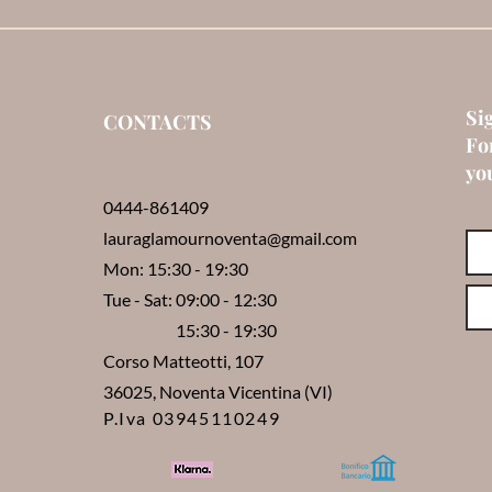
Si
CONTACTS
Fo
you
0444-861409
lauraglamournoventa@gmail.com
Mon: 15:30 - 19:30
Tue - Sat: 09:00 - 12:30
15:30 - 19:30
Corso Matteotti, 107
36025, Noventa Vicentina (VI)
P.Iva 03945110249