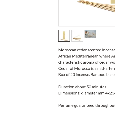
Moroccan cedar scented incense
African Mediterranean where Ara
characteristic aroma of cedar w
Cedar of Morocco is a mid-aftern
Box of 20 incense. Bamboo base
Duration about 50 minutes
Dimensions: diameter mm 4x23c
Perfume guaranteed throughout 