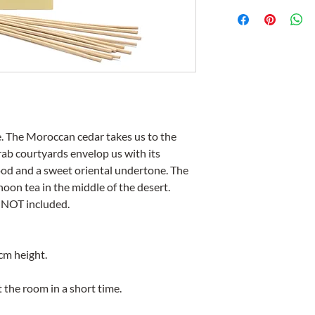
. The Moroccan cedar takes us to the
b courtyards envelop us with its
ood and a sweet oriental undertone. The
oon tea in the middle of the desert.
 NOT included.
m height.
the room in a short time.