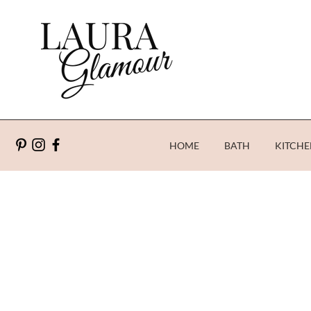
HOME
BATH
KITCHE