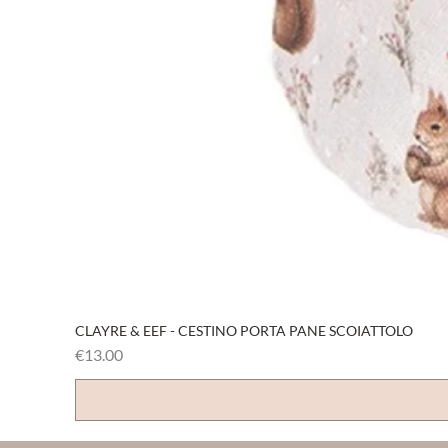
CLAYRE & EEF - CESTINO PORTA PANE SCOIATTOLO
Price
€13.00