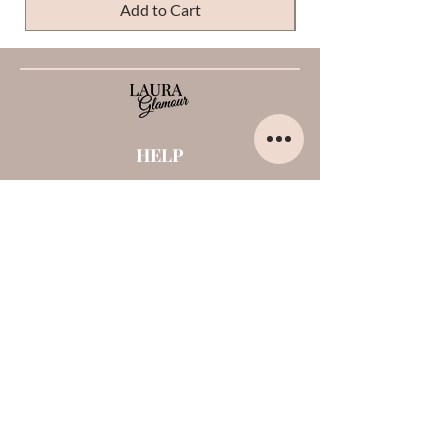
Add to Cart
HELP
Home
About us
Contacts
Opinions about me
Terms and conditions
Payments and shipments
Privacy Policy
Cookies