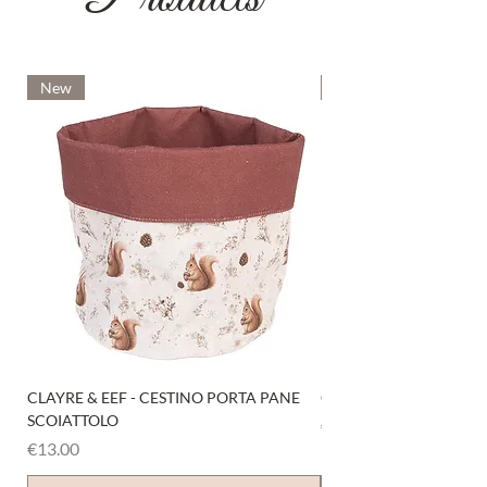
New
New
CLAYRE & EEF - CESTINO PORTA PANE
CLAYRE & EEF - PRESI
SCOIATTOLO
Price
€6.00
Price
€13.00