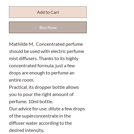
Add to Cart
Buy Now
Mathilde M, Concentrated perfume
should be used with electric perfume
mist diffusers. Thanks to its highly
concentrated formula, just a few
drops are enough to perfume an
entire room.
Practical, its dropper bottle allows
you to pour the right amount of
perfume. 10ml bottle.
Our advice for use: dilute a few drops
of the superconcentrate in the
diffuser water according to the
desired intensity.