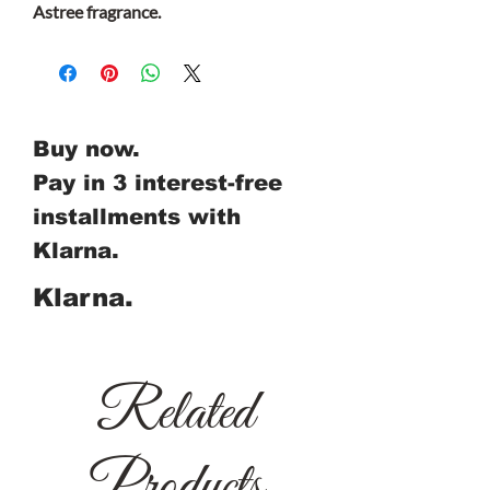
Astree fragrance.
Buy now.
Pay in 3 interest-free
installments with
Klarna.
Klarna.
Related
Products