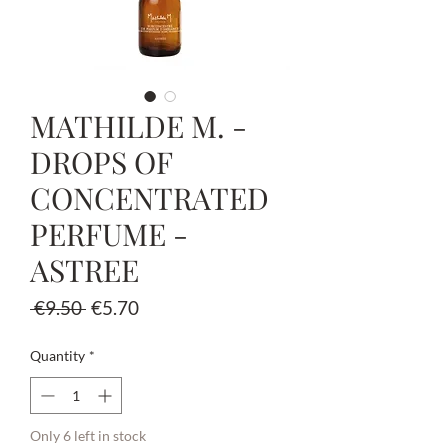
MATHILDE M. -
DROPS OF
CONCENTRATED
PERFUME -
ASTREE
Regular
Sale
 €9.50 
€5.70
Price
Price
Quantity
*
Only 6 left in stock