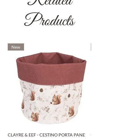
Related
Products
New
New
CLAYRE & EEF - CESTINO PORTA PANE
CLAYRE & EEF - PRESI