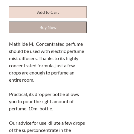
Add to Cart
Buy Now
Mathilde M, Concentrated perfume
should be used with electric perfume
mist diffusers. Thanks to its highly
concentrated formula, just a few
drops are enough to perfume an
entire room.
Practical, its dropper bottle allows
you to pour the right amount of
perfume. 10ml bottle.
Our advice for use: dilute a few drops
of the superconcentrate in the