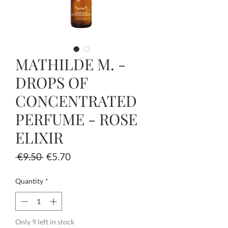
MATHILDE M. -
DROPS OF
CONCENTRATED
PERFUME - ROSE
ELIXIR
Regular
Sale
 €9.50 
€5.70
Price
Price
Quantity
*
Only 9 left in stock