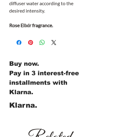
diffuser water according to the
desired intensity.
Rose Elixir fragrance.
Buy now.
Pay in 3 interest-free
installments with
Klarna.
Klarna.