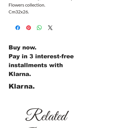
Flowers collection.
Cm32x26.
Buy now.
Pay in 3 interest-free
installments with
Klarna.
Klarna.
Related