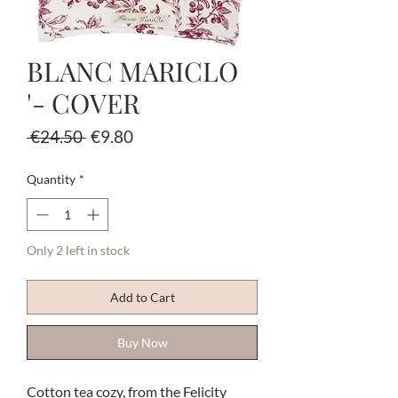
BLANC MARICLO
'- COVER
Regular
Sale
 €24.50 
€9.80
Price
Price
Quantity
*
Only 2 left in stock
Add to Cart
Buy Now
Cotton tea cozy, from the Felicity