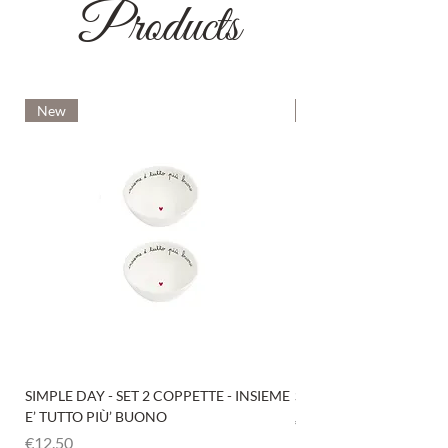
Products
New
New
SIMPLE DAY - SET 2 COPPETTE - INSIEME
SIMPLE DAY - SET 4 COP
E’ TUTTO PIÙ’ BUONO
Price
€12.50
Price
€12.50