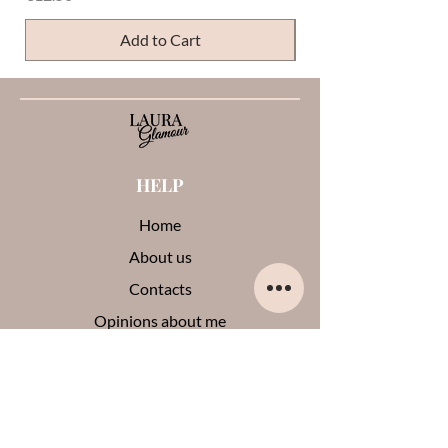
Add to Cart
HELP
Home
About us
Contacts
Opinions about me
Terms and conditions
Payments and shipments
Privacy Policy